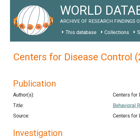
WORLD DATAB
ARCHIVE OF RESEARCH FINDINGS O
This database
Collections
S
Centers for Disease Control
Publication
Author(s):
Centers for 
Title:
Behavioral R
Source:
Centers for
Investigation