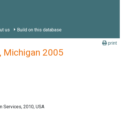
ut us
Build on this database
print
y, Michigan 2005
n Services, 2010, USA