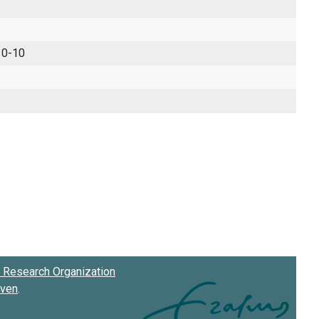
 0-10
Research Organization
oven
.