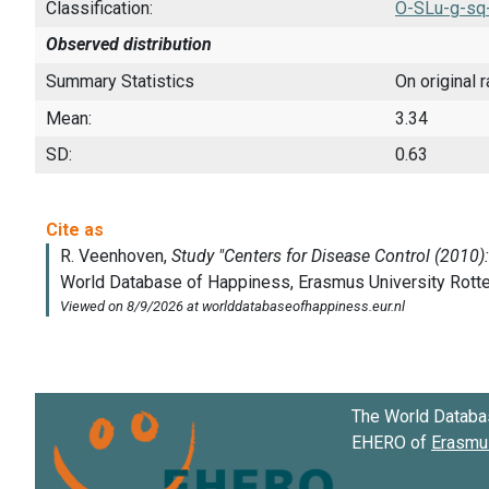
Classification:
O-SLu-g-sq
Observed distribution
Summary Statistics
On original 
Mean:
3.34
SD:
0.63
The World Databa
EHERO of
Erasmus