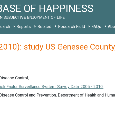
ASE OF HAPPINESS
N SUBJECTIVE ENJOYMENT OF LIFE
earch
Reports
Related
Research Field
FAQs
Abo
 (2010): study US Genesee Count
Disease Control,
isk Factor Surveillance System. Survey Data. 2005 - 2010.
 Disease Control and Prevention, Department of Health and Huma