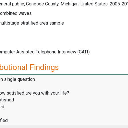
neral public, Genesee County, Michigan, United States, 2005-20
ombined waves
multistage stratified area sample
Computer Assisted Telephone Interview (CATI)
butional Findings
on single question
how satisfied are you with your life?
tisfied
ied
fied