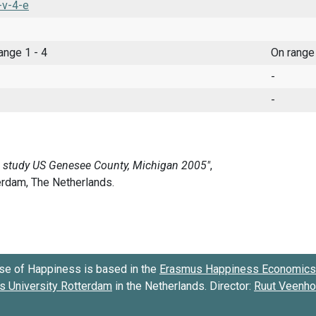
-v-4-e
range 1 - 4
On range
-
-
se of Happiness is based in the
Erasmus Happiness Economics 
 University Rotterdam
in the Netherlands. Director:
Ruut Veenh