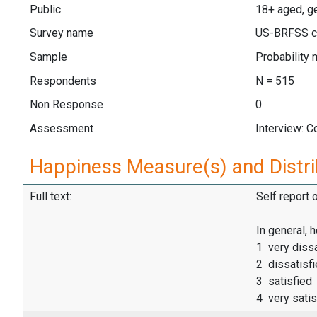
Public
18+ aged, ge
Survey name
US-BRFSS c
Sample
Probability 
Respondents
N = 515
Non Response
0
Assessment
Interview: 
Happiness Measure(s) and Distri
Full text:
Self report 
In general, 
1 very dissa
2 dissatisf
3 satisfied
4 very satis