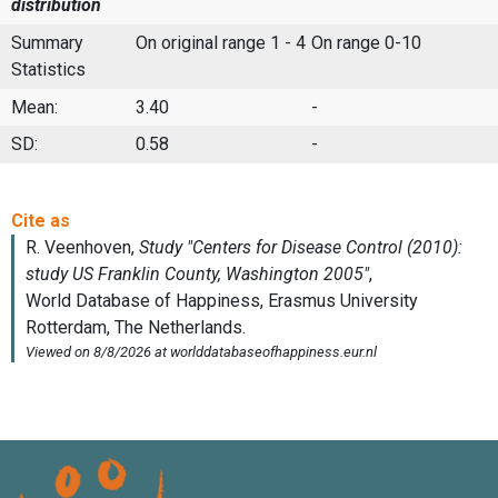
distribution
Summary
On original range 1 - 4
On range 0-10
Statistics
Mean:
3.40
-
SD:
0.58
-