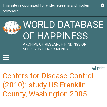
WORLD DATABASE
OF HAPPINESS
ARCHIVE OF RESEARCH FINDINGS ON
SUBJECTIVE ENJOYMENT OF LIFE
print
Centers for Disease Control
(2010): study US Franklin
County, Washington 2005