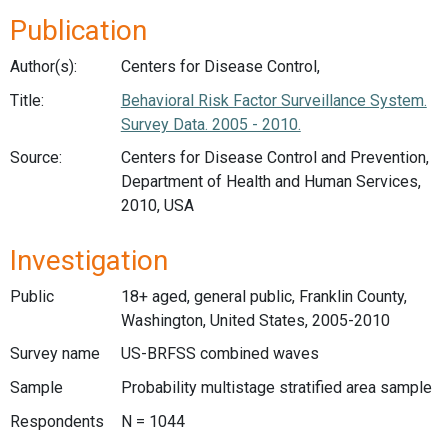
Publication
Author(s):
Centers for Disease Control,
Title:
Behavioral Risk Factor Surveillance System.
Survey Data. 2005 - 2010.
Source:
Centers for Disease Control and Prevention,
Department of Health and Human Services,
2010, USA
Investigation
Public
18+ aged, general public, Franklin County,
Washington, United States, 2005-2010
Survey name
US-BRFSS combined waves
Sample
Probability multistage stratified area sample
Respondents
N = 1044