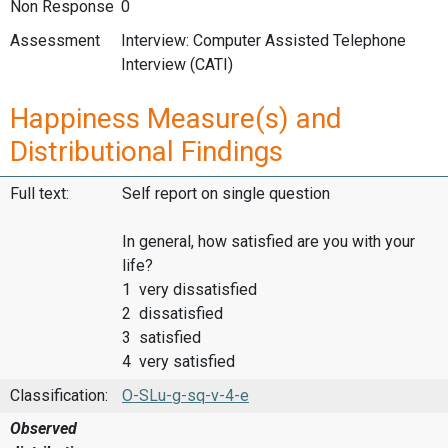
Non Response
0
Assessment
Interview: Computer Assisted Telephone
Interview (CATI)
Happiness Measure(s) and
Distributional Findings
Full text:
Self report on single question
In general, how satisfied are you with your
life?
1 very dissatisfied
2 dissatisfied
3 satisfied
4 very satisfied
Classification:
O-SLu-g-sq-v-4-e
Observed