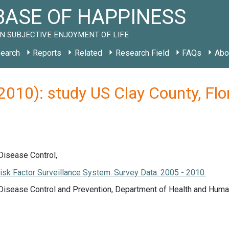
ASE OF HAPPINESS
N SUBJECTIVE ENJOYMENT OF LIFE
earch
Reports
Related
Research Field
FAQs
Abo
(2010): study US Clay County, Fl
Disease Control,
isk Factor Surveillance System. Survey Data. 2005 - 2010.
 Disease Control and Prevention, Department of Health and Huma