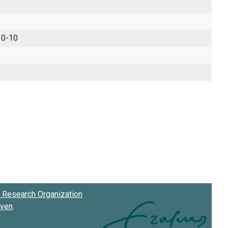
 0-10
Research Organization
oven
.