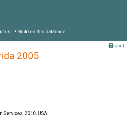
ut us
Build on this database
print
orida 2005
n Services, 2010, USA