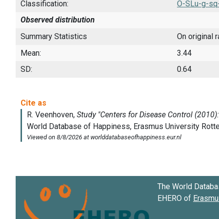
Classification:
O-SLu-g-sq
Observed distribution
Summary Statistics
On original 
Mean:
3.44
SD:
0.64
The World Databa
EHERO of
Erasmus