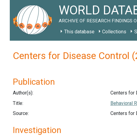
WORLD DATAB
ARCHIVE OF RESEARCH FINDINGS O
This database
Collections
S
Centers for Disease Control 
Publication
Author(s):
Centers for 
Title:
Behavioral R
Source:
Centers for
Investigation