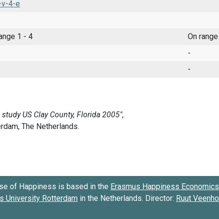
-v-4-e
range 1 - 4
On range
-
-
se of Happiness is based in the
Erasmus Happiness Economics 
 University Rotterdam
in the Netherlands. Director:
Ruut Veenh