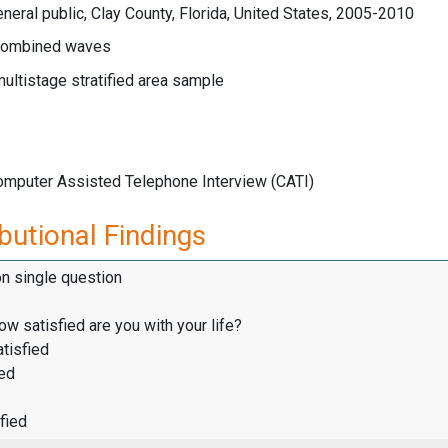
neral public, Clay County, Florida, United States, 2005-2010
ombined waves
multistage stratified area sample
Computer Assisted Telephone Interview (CATI)
butional Findings
on single question
how satisfied are you with your life?
tisfied
ied
fied