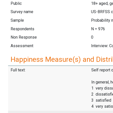
Public
18+ aged, ge
Survey name
US-BRFSS c
Sample
Probability 
Respondents
N = 976
Non Response
0
Assessment
Interview: 
Happiness Measure(s) and Distri
Full text:
Self report 
In general, 
1 very dissa
2 dissatisf
3 satisfied
4 very satis