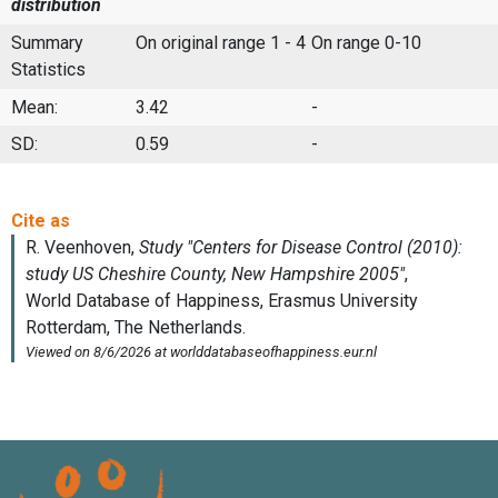
distribution
Summary
On original range 1 - 4
On range 0-10
Statistics
Mean:
3.42
-
SD:
0.59
-