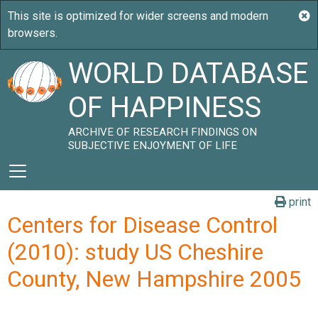
WORLD DATABASE
OF HAPPINESS
ARCHIVE OF RESEARCH FINDINGS ON
SUBJECTIVE ENJOYMENT OF LIFE
print
Centers for Disease Control
(2010): study US Cheshire
County, New Hampshire 2005