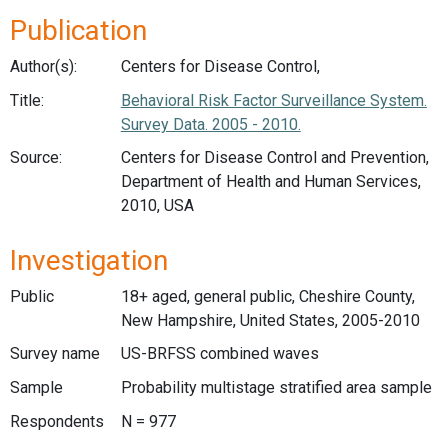
Publication
Author(s):
Centers for Disease Control,
Title:
Behavioral Risk Factor Surveillance System.
Survey Data. 2005 - 2010.
Source:
Centers for Disease Control and Prevention,
Department of Health and Human Services,
2010, USA
Investigation
Public
18+ aged, general public, Cheshire County,
New Hampshire, United States, 2005-2010
Survey name
US-BRFSS combined waves
Sample
Probability multistage stratified area sample
Respondents
N = 977