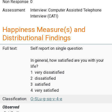
Non Response
0
Assessment
Interview: Computer Assisted Telephone
Interview (CATI)
Happiness Measure(s) and
Distributional Findings
Full text:
Self report on single question
In general, how satisfied are you with your
life?
1 very dissatisfied
2 dissatisfied
3 satisfied
4 very satisfied
Classification:
O-SLu-g-sq-v-4-e
Observed