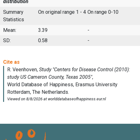
distribution
Summary
On original range 1 - 4
On range 0-10
Statistics
Mean:
3.39
-
SD:
0.58
-