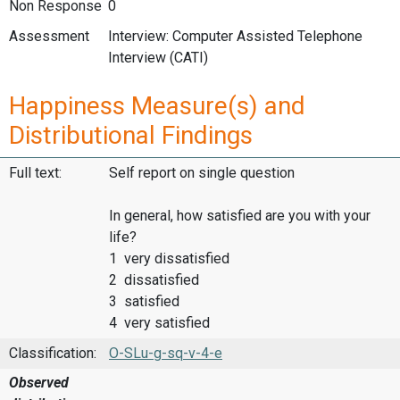
Non Response
0
Assessment
Interview: Computer Assisted Telephone
Interview (CATI)
Happiness Measure(s) and
Distributional Findings
Full text:
Self report on single question
In general, how satisfied are you with your
life?
1 very dissatisfied
2 dissatisfied
3 satisfied
4 very satisfied
Classification:
O-SLu-g-sq-v-4-e
Observed