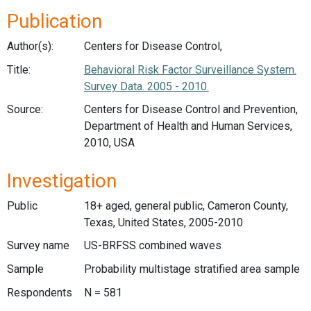
Publication
Author(s):
Centers for Disease Control,
Title:
Behavioral Risk Factor Surveillance System.
Survey Data. 2005 - 2010.
Source:
Centers for Disease Control and Prevention,
Department of Health and Human Services,
2010, USA
Investigation
Public
18+ aged, general public, Cameron County,
Texas, United States, 2005-2010
Survey name
US-BRFSS combined waves
Sample
Probability multistage stratified area sample
Respondents
N = 581