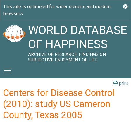
WORLD DATABASE
OF HAPPINESS
ARCHIVE OF RESEARCH FINDINGS ON
SUBJECTIVE ENJOYMENT OF LIFE
print
Centers for Disease Control
(2010): study US Cameron
County, Texas 2005