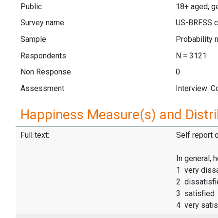
Public
18+ aged, g
Survey name
US-BRFSS c
Sample
Probability 
Respondents
N = 3121
Non Response
0
Assessment
Interview: 
Happiness Measure(s) and Distri
Full text:
Self report 
In general, 
1 very dissa
2 dissatisf
3 satisfied
4 very satis