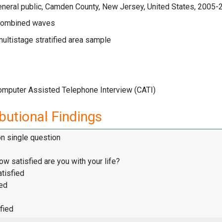
eneral public, Camden County, New Jersey, United States, 2005-
ombined waves
multistage stratified area sample
Computer Assisted Telephone Interview (CATI)
butional Findings
on single question
how satisfied are you with your life?
tisfied
ied
fied