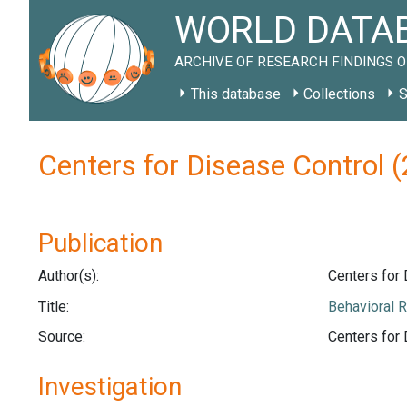
WORLD DATAB
ARCHIVE OF RESEARCH FINDINGS O
This database
Collections
S
Centers for Disease Control
Publication
Author(s):
Centers for 
Title:
Behavioral R
Source:
Centers for
Investigation