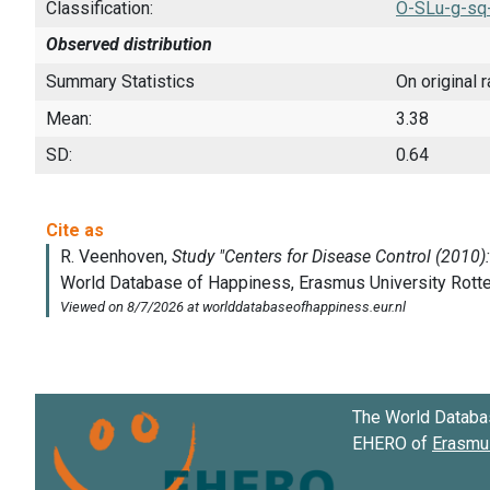
Classification:
O-SLu-g-sq
Observed distribution
Summary Statistics
On original 
Mean:
3.38
SD:
0.64
The World Databa
EHERO of
Erasmus