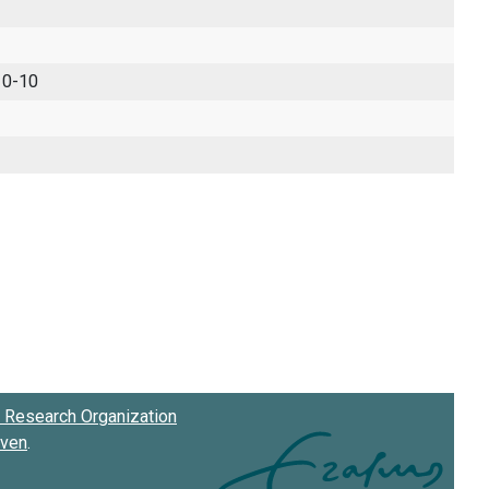
 0-10
Research Organization
oven
.