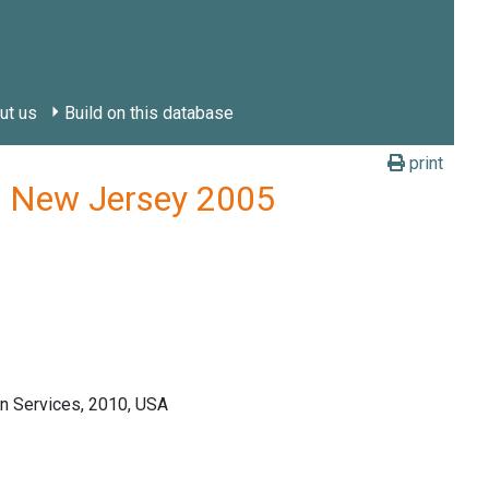
ut us
Build on this database
print
y, New Jersey 2005
n Services, 2010, USA