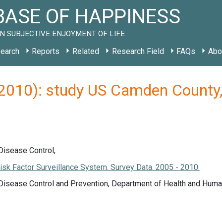
ASE OF HAPPINESS
N SUBJECTIVE ENJOYMENT OF LIFE
earch
Reports
Related
Research Field
FAQs
Abo
 (2010): study US Camden Count
Disease Control,
isk Factor Surveillance System. Survey Data. 2005 - 2010.
 Disease Control and Prevention, Department of Health and Huma