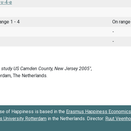
-v-4-e
range 1 - 4
On range
-
-
se of Happiness is based in the
Erasmus Happiness Economics 
 University Rotterdam
in the Netherlands. Director:
Ruut Veenh