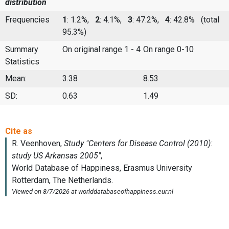
distribution
Frequencies
1
: 1.2%,
2
: 4.1%,
3
: 47.2%,
4
: 42.8%
(total
95.3%)
Summary
On original range 1 - 4
On range 0-10
Statistics
Mean:
3.38
8.53
SD:
0.63
1.49