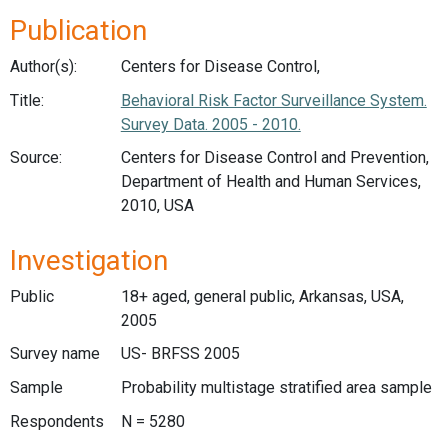
Publication
Author(s):
Centers for Disease Control,
Title:
Behavioral Risk Factor Surveillance System.
Survey Data. 2005 - 2010.
Source:
Centers for Disease Control and Prevention,
Department of Health and Human Services,
2010, USA
Investigation
Public
18+ aged, general public, Arkansas, USA,
2005
Survey name
US- BRFSS 2005
Sample
Probability multistage stratified area sample
Respondents
N = 5280