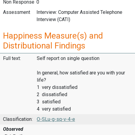
Non Response
0
Assessment
Interview: Computer Assisted Telephone
Interview (CATI)
Happiness Measure(s) and
Distributional Findings
Full text:
Self report on single question
In general, how satisfied are you with your
life?
1 very dissatisfied
2 dissatisfied
3 satisfied
4 very satisfied
Classification:
O-SLu-g-sq-v-4-e
Observed