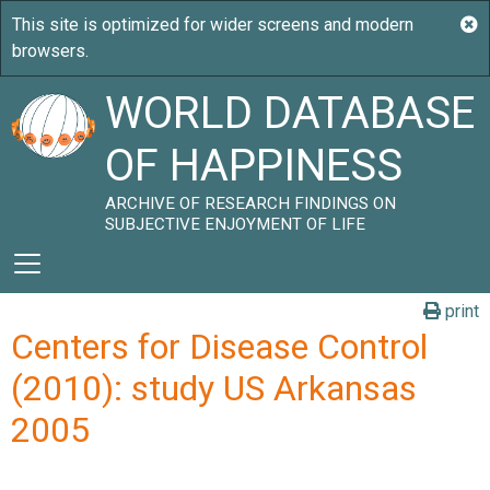
WORLD DATABASE
OF HAPPINESS
ARCHIVE OF RESEARCH FINDINGS ON
SUBJECTIVE ENJOYMENT OF LIFE
print
Centers for Disease Control
(2010): study US Arkansas
2005