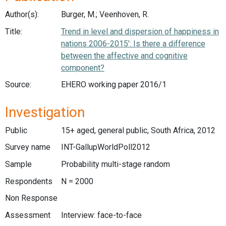
Author(s):
Burger, M.; Veenhoven, R.
Title:
Trend in level and dispersion of happiness in
nations 2006-2015’: Is there a difference
between the affective and cognitive
component?
Source:
EHERO working paper 2016/1
Investigation
Public
15+ aged, general public, South Africa, 2012
Survey name
INT-GallupWorldPoll2012
Sample
Probability multi-stage random
Respondents
N = 2000
Non Response
Assessment
Interview: face-to-face