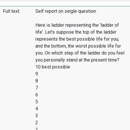
Full text:
Self report on single question:
Here is ladder representing the 'ladder of
life'. Let's suppose the top of the ladder
represents the best possible life for you;
and the bottom, the worst possible life for
you. On which step of the ladder do you feel
you personally stand at the present time?
10 best possible
9
8
7
6
5
4
3
2
1