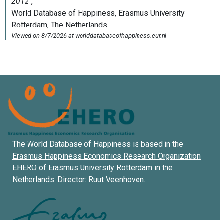
The World Database of Happiness is based in the
Erasmus Happiness Economics Research Organization
EHERO of
Erasmus University Rotterdam
in the
Netherlands. Director:
Ruut Veenhoven
.