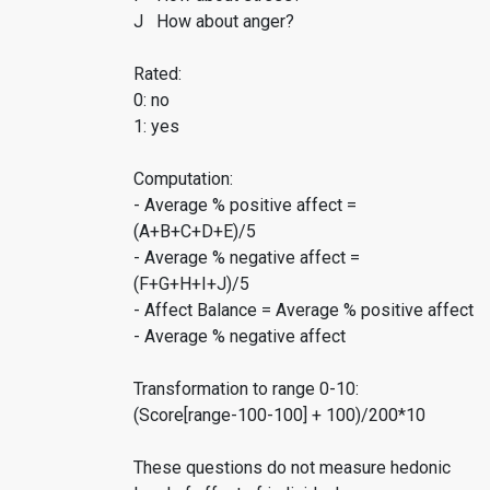
J How about anger?
Rated:
0: no
1: yes
Computation:
- Average % positive affect =
(A+B+C+D+E)/5
- Average % negative affect =
(F+G+H+I+J)/5
- Affect Balance = Average % positive affect
- Average % negative affect
Transformation to range 0-10:
(Score[range-100-100] + 100)/200*10
These questions do not measure hedonic