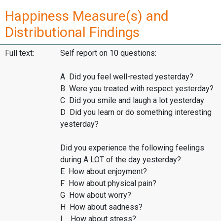
Happiness Measure(s) and
Distributional Findings
Full text:
Self report on 10 questions:
A Did you feel well-rested yesterday?
B Were you treated with respect yesterday?
C Did you smile and laugh a lot yesterday
D Did you learn or do something interesting
yesterday?
Did you experience the following feelings
during A LOT of the day yesterday?
E How about enjoyment?
F How about physical pain?
G How about worry?
H How about sadness?
I How about stress?