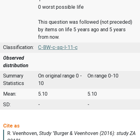
0 worst possible life
This question was followed (not preceded)
by items on life 5 years ago and 5 years
from now.
Classification:
C-BW-c-sq-l-11-c
Observed
distribution
Summary
On original range 0 -
On range 0-10
Statistics
10
Mean:
5.10
5.10
SD:
-
-