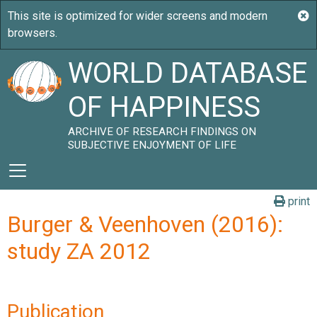
WORLD DATABASE
OF HAPPINESS
ARCHIVE OF RESEARCH FINDINGS ON
SUBJECTIVE ENJOYMENT OF LIFE
print
Burger & Veenhoven (2016):
study ZA 2012
Publication