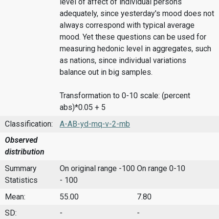
level of affect of individual persons
adequately, since yesterday's mood does not
always correspond with typical average
mood. Yet these questions can be used for
measuring hedonic level in aggregates, such
as nations, since individual variations
balance out in big samples.
Transformation to 0-10 scale: (percent
abs)*0.05 + 5
Classification:
A-AB-yd-mq-v-2-mb
Observed
distribution
Summary
On original range -100
On range 0-10
Statistics
- 100
Mean:
55.00
7.80
SD:
-
-