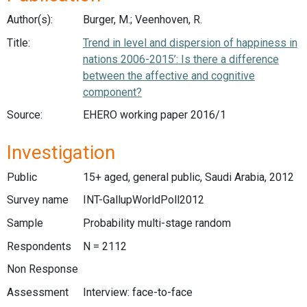
Author(s):
Burger, M.; Veenhoven, R.
Title:
Trend in level and dispersion of happiness in
nations 2006-2015’: Is there a difference
between the affective and cognitive
component?
Source:
EHERO working paper 2016/1
Investigation
Public
15+ aged, general public, Saudi Arabia, 2012
Survey name
INT-GallupWorldPoll2012
Sample
Probability multi-stage random
Respondents
N = 2112
Non Response
Assessment
Interview: face-to-face