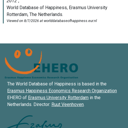
The World Database of Happiness is based in the
Erasmus Happiness Economics Research Organization
EHERO of
Erasmus University Rotterdam
in the
Netherlands. Director:
Ruut Veenhoven
.