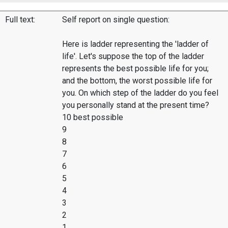
Full text:
Self report on single question:
Here is ladder representing the 'ladder of
life'. Let's suppose the top of the ladder
represents the best possible life for you;
and the bottom, the worst possible life for
you. On which step of the ladder do you feel
you personally stand at the present time?
10 best possible
9
8
7
6
5
4
3
2
1