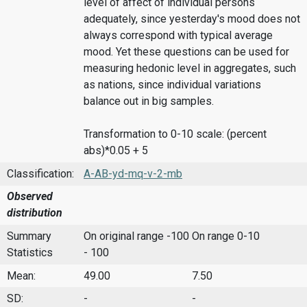
level of affect of individual persons
adequately, since yesterday's mood does not
always correspond with typical average
mood. Yet these questions can be used for
measuring hedonic level in aggregates, such
as nations, since individual variations
balance out in big samples.
Transformation to 0-10 scale: (percent
abs)*0.05 + 5
Classification:
A-AB-yd-mq-v-2-mb
Observed
distribution
Summary
On original range -100
On range 0-10
Statistics
- 100
Mean:
49.00
7.50
SD:
-
-