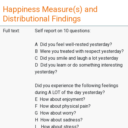
Happiness Measure(s) and
Distributional Findings
Full text:
Self report on 10 questions:
A Did you feel well-rested yesterday?
B Were you treated with respect yesterday?
C Did you smile and laugh a lot yesterday
D Did you learn or do something interesting
yesterday?
Did you experience the following feelings
during A LOT of the day yesterday?
E How about enjoyment?
F How about physical pain?
G How about worry?
H How about sadness?
I How about stress?