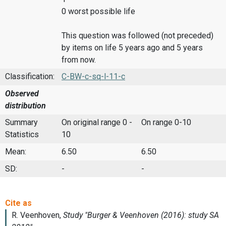
0 worst possible life
This question was followed (not preceded)
by items on life 5 years ago and 5 years
from now.
Classification:
C-BW-c-sq-l-11-c
Observed
distribution
Summary
On original range 0 -
On range 0-10
Statistics
10
Mean:
6.50
6.50
SD:
-
-