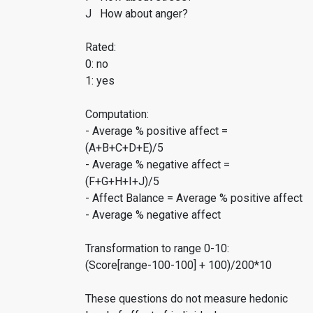
J How about anger?
Rated:
0: no
1: yes
Computation:
- Average % positive affect =
(A+B+C+D+E)/5
- Average % negative affect =
(F+G+H+I+J)/5
- Affect Balance = Average % positive affect
- Average % negative affect
Transformation to range 0-10:
(Score[range-100-100] + 100)/200*10
These questions do not measure hedonic