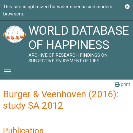
WORLD DATABASE
OF HAPPINESS
ARCHIVE OF RESEARCH FINDINGS ON
SUBJECTIVE ENJOYMENT OF LIFE
print
Burger & Veenhoven (2016):
study SA 2012
Publication