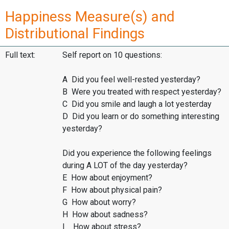
Happiness Measure(s) and
Distributional Findings
Full text:
Self report on 10 questions:
A Did you feel well-rested yesterday?
B Were you treated with respect yesterday?
C Did you smile and laugh a lot yesterday
D Did you learn or do something interesting
yesterday?
Did you experience the following feelings
during A LOT of the day yesterday?
E How about enjoyment?
F How about physical pain?
G How about worry?
H How about sadness?
I How about stress?