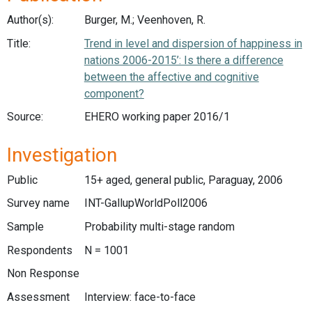
Author(s):
Burger, M.; Veenhoven, R.
Title:
Trend in level and dispersion of happiness in
nations 2006-2015’: Is there a difference
between the affective and cognitive
component?
Source:
EHERO working paper 2016/1
Investigation
Public
15+ aged, general public, Paraguay, 2006
Survey name
INT-GallupWorldPoll2006
Sample
Probability multi-stage random
Respondents
N = 1001
Non Response
Assessment
Interview: face-to-face