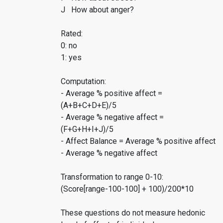
J How about anger?
Rated:
0: no
1: yes
Computation:
- Average % positive affect =
(A+B+C+D+E)/5
- Average % negative affect =
(F+G+H+I+J)/5
- Affect Balance = Average % positive affect
- Average % negative affect
Transformation to range 0-10:
(Score[range-100-100] + 100)/200*10
These questions do not measure hedonic