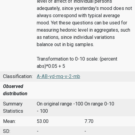
level of affect of individual persons
adequately, since yesterday's mood does not
always correspond with typical average
mood. Yet these questions can be used for
measuring hedonic level in aggregates, such
as nations, since individual variations
balance out in big samples.
Transformation to 0-10 scale: (percent
abs)*0.05 + 5
Classification:
A-AB-yd-mq-v-2-mb
Observed
distribution
Summary
On original range -100
On range 0-10
Statistics
- 100
Mean:
53.00
7.70
SD:
-
-