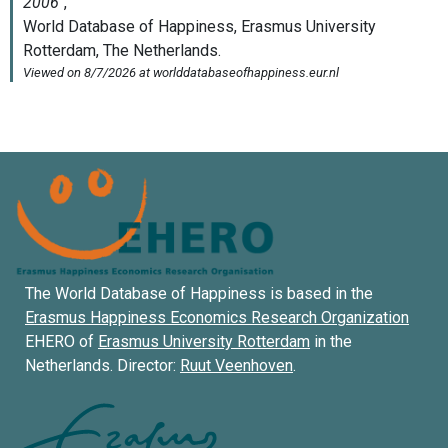
The World Database of Happiness is based in the
Erasmus Happiness Economics Research Organization
EHERO of
Erasmus University Rotterdam
in the
Netherlands. Director:
Ruut Veenhoven
.