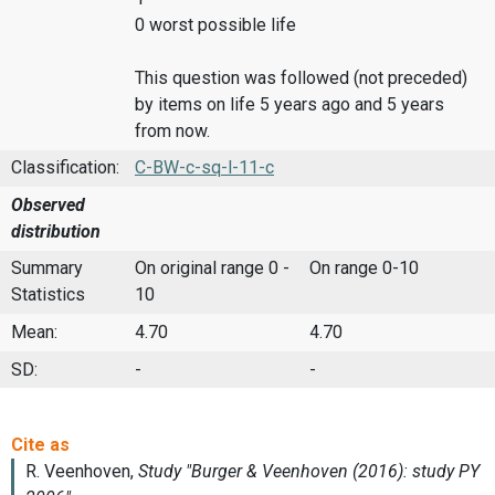
0 worst possible life
This question was followed (not preceded)
by items on life 5 years ago and 5 years
from now.
Classification:
C-BW-c-sq-l-11-c
Observed
distribution
Summary
On original range 0 -
On range 0-10
Statistics
10
Mean:
4.70
4.70
SD:
-
-