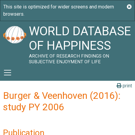
WORLD DATABASE
OF HAPPINESS
ARCHIVE OF RESEARCH FINDINGS ON
SUBJECTIVE ENJOYMENT OF LIFE
print
Burger & Veenhoven (2016):
study PY 2006
Publication