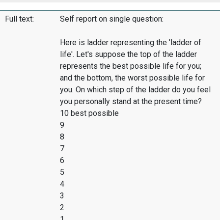
Full text:
Self report on single question:
Here is ladder representing the 'ladder of
life'. Let's suppose the top of the ladder
represents the best possible life for you;
and the bottom, the worst possible life for
you. On which step of the ladder do you feel
you personally stand at the present time?
10 best possible
9
8
7
6
5
4
3
2
1