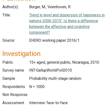
Author(s):
Burger, M.; Veenhoven, R.
Title:
Trend in level and dispersion of happiness in
nations 2006-2015’: Is there a difference
between the affective and cognitive
component?
Source:
EHERO working paper 2016/1
Investigation
Public
15+ aged, general public, Nicaragua, 2010
Survey name
INT-GallupWorldPoll2010
Sample
Probability multi-stage random
Respondents
N = 1000
Non Response
Assessment
Interview: face-to-face