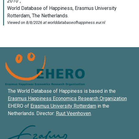
The World Database of Happiness is based in the
Erasmus Happiness Economics Research Organization
EHERO of
Erasmus University Rotterdam
in the
Netherlands. Director:
Ruut Veenhoven
.