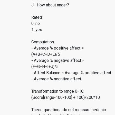
J How about anger?
Rated:
0: no
1: yes
Computation:
- Average % positive affect =
(A+B+C+D+E)/5
- Average % negative affect =
(F+G+H+I+J)/5
- Affect Balance = Average % positive affect
- Average % negative affect
Transformation to range 0-10:
(Score[range-100-100] + 100)/200*10
These questions do not measure hedonic