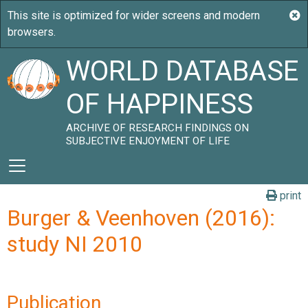
WORLD DATABASE
OF HAPPINESS
ARCHIVE OF RESEARCH FINDINGS ON
SUBJECTIVE ENJOYMENT OF LIFE
print
Burger & Veenhoven (2016):
study NI 2010
Publication