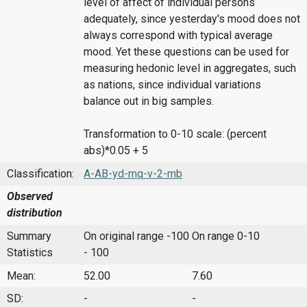
level of affect of individual persons
adequately, since yesterday's mood does not
always correspond with typical average
mood. Yet these questions can be used for
measuring hedonic level in aggregates, such
as nations, since individual variations
balance out in big samples.
Transformation to 0-10 scale: (percent
abs)*0.05 + 5
Classification:
A-AB-yd-mq-v-2-mb
Observed
distribution
Summary
On original range -100
On range 0-10
Statistics
- 100
Mean:
52.00
7.60
SD:
-
-