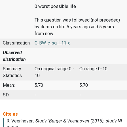
0 worst possible life
This question was followed (not preceded)
by items on life 5 years ago and 5 years
from now.
Classification:
C-BW-c-sq-l-11-c
Observed
distribution
Summary
On original range 0 -
On range 0-10
Statistics
10
Mean:
5.70
5.70
SD:
-
-