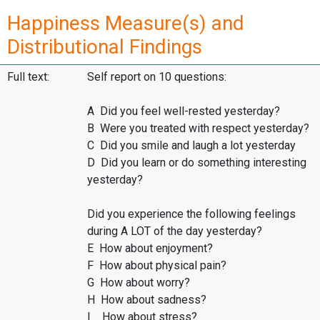
Happiness Measure(s) and
Distributional Findings
Full text:
Self report on 10 questions:
A Did you feel well-rested yesterday?
B Were you treated with respect yesterday?
C Did you smile and laugh a lot yesterday
D Did you learn or do something interesting
yesterday?
Did you experience the following feelings
during A LOT of the day yesterday?
E How about enjoyment?
F How about physical pain?
G How about worry?
H How about sadness?
I How about stress?