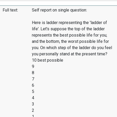
Full text:
Self report on single question:
Here is ladder representing the 'ladder of
life'. Let's suppose the top of the ladder
represents the best possible life for you;
and the bottom, the worst possible life for
you. On which step of the ladder do you feel
you personally stand at the present time?
10 best possible
9
8
7
6
5
4
3
2
1