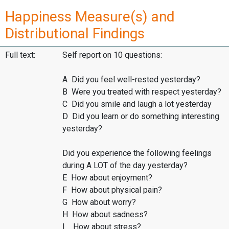
Happiness Measure(s) and
Distributional Findings
Full text:
Self report on 10 questions:
A Did you feel well-rested yesterday?
B Were you treated with respect yesterday?
C Did you smile and laugh a lot yesterday
D Did you learn or do something interesting
yesterday?
Did you experience the following feelings
during A LOT of the day yesterday?
E How about enjoyment?
F How about physical pain?
G How about worry?
H How about sadness?
I How about stress?