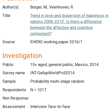
Author(s):
Burger, M.; Veenhoven, R.
Title:
Trend in level and dispersion of happiness in
nations 2006-2015’: Is there a difference
between the affective and cognitive
component?
Source:
EHERO working paper 2016/1
Investigation
Public
15+ aged, general public, Mexico, 2014
Survey name
INT-GallupWorldPoll2014
Sample
Probability multi-stage random
Respondents
N = 1017
Non Response
Assessment
Interview: face-to-face