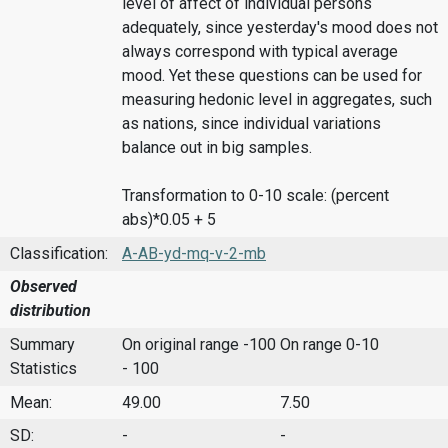
level of affect of individual persons
adequately, since yesterday's mood does not
always correspond with typical average
mood. Yet these questions can be used for
measuring hedonic level in aggregates, such
as nations, since individual variations
balance out in big samples.
Transformation to 0-10 scale: (percent
abs)*0.05 + 5
Classification:
A-AB-yd-mq-v-2-mb
Observed
distribution
Summary
On original range -100
On range 0-10
Statistics
- 100
Mean:
49.00
7.50
SD:
-
-