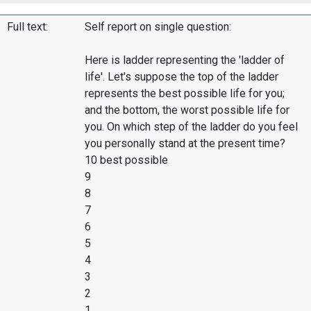
Full text:
Self report on single question:
Here is ladder representing the 'ladder of
life'. Let's suppose the top of the ladder
represents the best possible life for you;
and the bottom, the worst possible life for
you. On which step of the ladder do you feel
you personally stand at the present time?
10 best possible
9
8
7
6
5
4
3
2
1