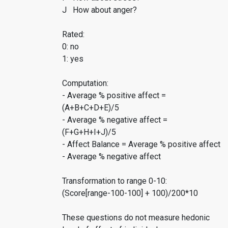
J How about anger?
Rated:
0: no
1: yes
Computation:
- Average % positive affect =
(A+B+C+D+E)/5
- Average % negative affect =
(F+G+H+I+J)/5
- Affect Balance = Average % positive affect
- Average % negative affect
Transformation to range 0-10:
(Score[range-100-100] + 100)/200*10
These questions do not measure hedonic