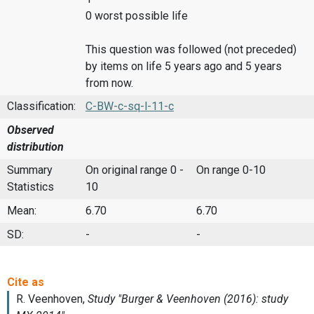
0 worst possible life
This question was followed (not preceded)
by items on life 5 years ago and 5 years
from now.
Classification:
C-BW-c-sq-l-11-c
Observed
distribution
Summary
On original range 0 -
On range 0-10
Statistics
10
Mean:
6.70
6.70
SD:
-
-