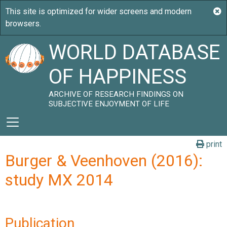
WORLD DATABASE
OF HAPPINESS
ARCHIVE OF RESEARCH FINDINGS ON
SUBJECTIVE ENJOYMENT OF LIFE
print
Burger & Veenhoven (2016):
study MX 2014
Publication