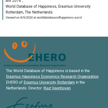
The World Database of Happiness is based in the
Erasmus Happiness Economics Research Organization
EHERO of
Erasmus University Rotterdam
in the
Netherlands. Director:
Ruut Veenhoven
.