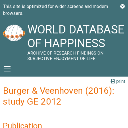
WORLD DATABASE
OF HAPPINESS
ARCHIVE OF RESEARCH FINDINGS ON
SUBJECTIVE ENJOYMENT OF LIFE
print
Burger & Veenhoven (2016):
study GE 2012
Publication