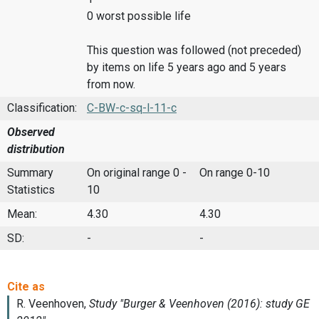
0 worst possible life
This question was followed (not preceded)
by items on life 5 years ago and 5 years
from now.
Classification:
C-BW-c-sq-l-11-c
Observed
distribution
Summary
On original range 0 -
On range 0-10
Statistics
10
Mean:
4.30
4.30
SD:
-
-