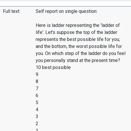
Full text:
Self report on single question:
Here is ladder representing the 'ladder of
life'. Let's suppose the top of the ladder
represents the best possible life for you;
and the bottom, the worst possible life for
you. On which step of the ladder do you feel
you personally stand at the present time?
10 best possible
9
8
7
6
5
4
3
2
1