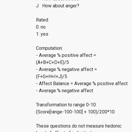
J How about anger?
Rated:
0: no
1: yes
Computation:
- Average % positive affect =
(A+B+C+D+E)/5
- Average % negative affect =
(F+G+H+I+J)/5
- Affect Balance = Average % positive affect
- Average % negative affect
Transformation to range 0-10:
(Score[range-100-100] + 100)/200*10
These questions do not measure hedonic