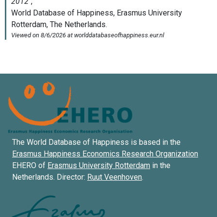
The World Database of Happiness is based in the
Erasmus Happiness Economics Research Organization
EHERO of
Erasmus University Rotterdam
in the
Netherlands. Director:
Ruut Veenhoven
.