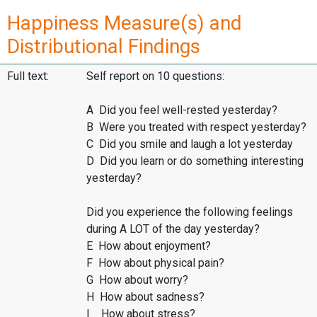
Happiness Measure(s) and
Distributional Findings
Full text:
Self report on 10 questions:
A Did you feel well-rested yesterday?
B Were you treated with respect yesterday?
C Did you smile and laugh a lot yesterday
D Did you learn or do something interesting
yesterday?
Did you experience the following feelings
during A LOT of the day yesterday?
E How about enjoyment?
F How about physical pain?
G How about worry?
H How about sadness?
I How about stress?