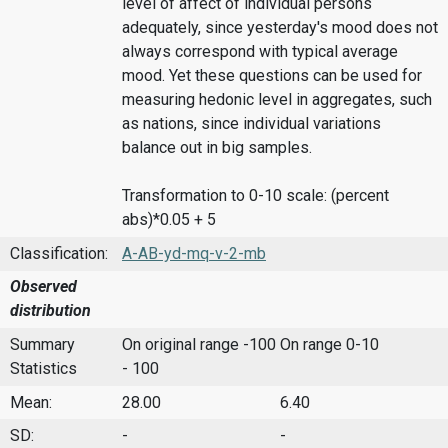
level of affect of individual persons
adequately, since yesterday's mood does not
always correspond with typical average
mood. Yet these questions can be used for
measuring hedonic level in aggregates, such
as nations, since individual variations
balance out in big samples.
Transformation to 0-10 scale: (percent
abs)*0.05 + 5
Classification:
A-AB-yd-mq-v-2-mb
Observed
distribution
Summary
On original range -100
On range 0-10
Statistics
- 100
Mean:
28.00
6.40
SD:
-
-