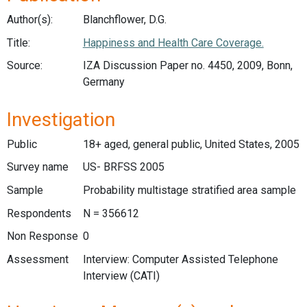
Author(s):
Blanchflower, D.G.
Title:
Happiness and Health Care Coverage.
Source:
IZA Discussion Paper no. 4450, 2009, Bonn,
Germany
Investigation
Public
18+ aged, general public, United States, 2005
Survey name
US- BRFSS 2005
Sample
Probability multistage stratified area sample
Respondents
N = 356612
Non Response
0
Assessment
Interview: Computer Assisted Telephone
Interview (CATI)