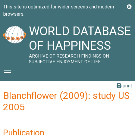
WORLD DATABASE
OF HAPPINESS
ARCHIVE OF RESEARCH FINDINGS ON
SUBJECTIVE ENJOYMENT OF LIFE
print
Blanchflower (2009): study US
2005
Publication