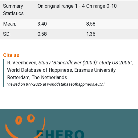
Summary
On original range 1 - 4
On range 0-10
Statistics
Mean:
3.40
8.58
SD:
0.58
1.36