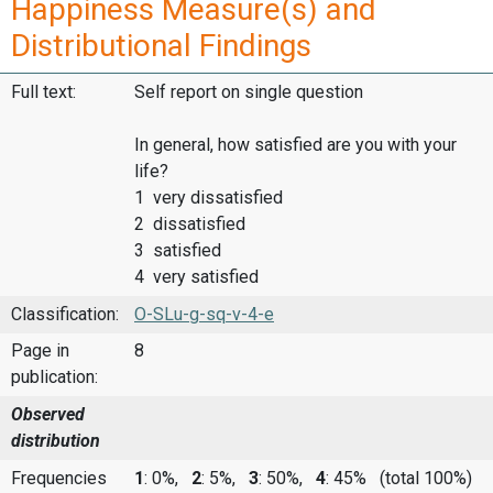
Happiness Measure(s) and
Distributional Findings
Full text:
Self report on single question
In general, how satisfied are you with your
life?
1 very dissatisfied
2 dissatisfied
3 satisfied
4 very satisfied
Classification:
O-SLu-g-sq-v-4-e
Page in
8
publication:
Observed
distribution
Frequencies
1
: 0%,
2
: 5%,
3
: 50%,
4
: 45%
(total 100%)