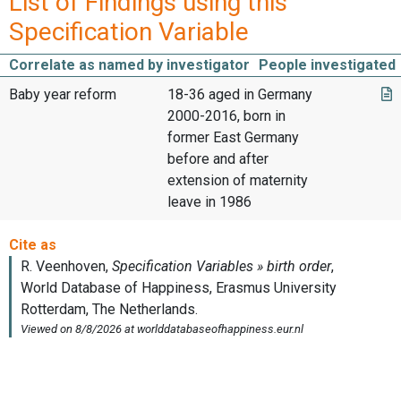
List of Findings using this
Specification Variable
Correlate as named by investigator
People investigated
Baby year reform
18-36 aged in Germany
2000-2016, born in
former East Germany
before and after
extension of maternity
leave in 1986