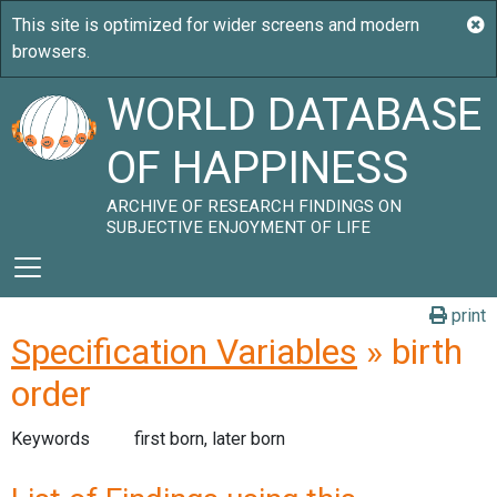
WORLD DATABASE
OF HAPPINESS
ARCHIVE OF RESEARCH FINDINGS ON
SUBJECTIVE ENJOYMENT OF LIFE
print
Specification Variables
» birth
order
Keywords
first born, later born