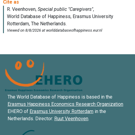
The World Database of Happiness is based in the
Erasmus Happiness Economics Research Organization
EHERO of
Erasmus University Rotterdam
in the
Netherlands. Director:
Ruut Veenhoven
.