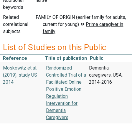
Additional
nurse
keywords
Related
correlational
subjects
List of Studies on this Public
Reference
Title of publication
Public
Moskowitz et al.
Randomized
Dementia
(2019): study US
Controlled Trial of a
caregivers, USA,
2014
Facilitated Online
2014-2016
Positive Emotion
Regulation
Intervention for
Dementia
Caregivers