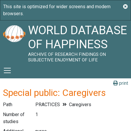
WORLD DATABASE
OF HAPPINESS
ARCHIVE OF RESEARCH FINDINGS ON
SUBJECTIVE ENJOYMENT OF LIFE
print
Special public: Caregivers
Path
PRACTICES
Caregivers
Number of
1
studies