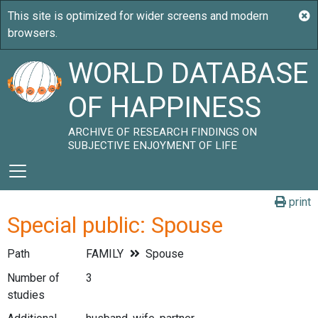
WORLD DATABASE
OF HAPPINESS
ARCHIVE OF RESEARCH FINDINGS ON
SUBJECTIVE ENJOYMENT OF LIFE
print
Special public: Spouse
Path
FAMILY
Spouse
Number of
3
studies