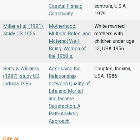
Coastal Fishing
controls, U.S.A.,
Community.
1979
Miller et al. (1991):
Motherhood,
White married
study US 1956
Multiple Roles, and
mothers with
Maternal Well-
children under age
Being: Women of
13, USA 1956
the 1950 s.
Berry & Williams
Assessing the
Couples, Indiana,
(1987): study US
Relationship
USA, 1986
Indiana 1986
between Quality of
Life and Marital
and Income
Satisfaction: A
Path-Analytic
Approach.