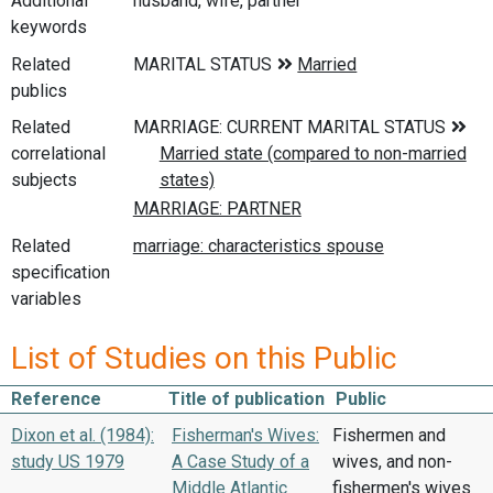
Additional
husband, wife, partner
keywords
Related
publics
Related
correlational
subjects
Related
specification
variables
List of Studies on this Public
Reference
Title of publication
Public
Dixon et al. (1984):
Fisherman's Wives:
Fishermen and
study US 1979
A Case Study of a
wives, and non-
Middle Atlantic
fishermen's wives