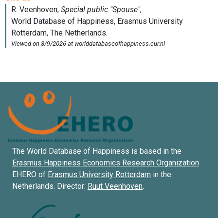
The World Database of Happiness is based in the
Erasmus Happiness Economics Research Organization
EHERO of
Erasmus University Rotterdam
in the
Netherlands. Director:
Ruut Veenhoven
.