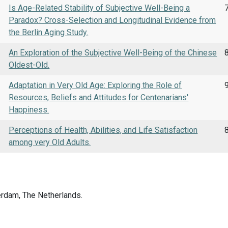
Is Age-Related Stability of Subjective Well-Being a
Paradox? Cross-Selection and Longitudinal Evidence from
the Berlin Aging Study.
An Exploration of the Subjective Well-Being of the Chinese
8
Oldest-Old.
Adaptation in Very Old Age: Exploring the Role of
Resources, Beliefs and Attitudes for Centenarians'
Happiness.
Perceptions of Health, Abilities, and Life Satisfaction
8
among very Old Adults.