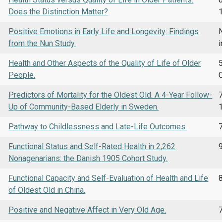
Does the Distinction Matter?
Positive Emotions in Early Life and Longevity: Findings
N
from the Nun Study.
i
Health and Other Aspects of the Quality of Life of Older
5
People.
Predictors of Mortality for the Oldest Old. A 4-Year Follow-
7
Up of Community-Based Elderly in Sweden.
Pathway to Childlessness and Late-Life Outcomes.
Functional Status and Self-Rated Health in 2,262
Nonagenarians: the Danish 1905 Cohort Study.
Functional Capacity and Self-Evaluation of Health and Life
of Oldest Old in China.
Positive and Negative Affect in Very Old Age.