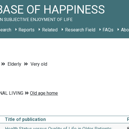
ASE OF HAPPINESS
N SUBJECTIVE ENJOYMENT OF LIFE
earch
Reports
Related
Research Field
FAQs
Abo
Elderly
Very old
Title of publication
Health Status versus Quality of Life in Older Patients:
8