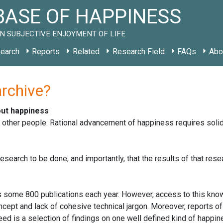
ASE OF HAPPINESS
N SUBJECTIVE ENJOYMENT OF LIFE
earch
Reports
Related
Research Field
FAQs
Abo
archive?
out happiness
r other people. Rational advancement of happiness requires sol
search to be done, and importantly, that the results of that rese
 some 800 publications each year. However, access to this kno
cept and lack of cohesive technical jargon. Moreover, reports of
ed is a selection of findings on one well defined kind of happin