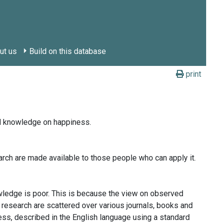
ut us
Build on this database
print
id knowledge on happiness.
arch are made available to those people who can apply it.
wledge is poor. This is because the view on observed
 research are scattered over various journals, books and
ess, described in the English language using a standard