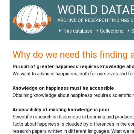
WORLD DATAB
ARCHIVE OF RESEARCH FINDINGS O
This database
Collections
S
Why do we need this finding 
Pursuit of greater happiness requires knowledge ab
We want to advance happiness, both for ourselves and fo
Knowledge on happiness must be accessible
Obtaining knowledge about happiness requires scientific re
Accessibility of existing knowledge is poor
Scientific research on happiness is booming and produces
facts about happiness is clouded by differences in the con
research papers written in different languages. What we ne