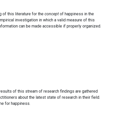
of this literature for the
concept
of happiness in the
pirical investigation in which a valid measure of this
 information can be made accessible if properly organized.
results of this stream of research findings are gathered
itioners about the latest state of research in their field.
me for happiness.