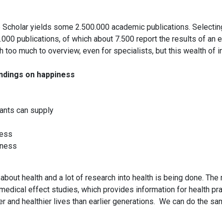
 Scholar yields some 2.500.000 academic publications. Selecting 
00 publications, of which about 7.500 report the results of an em
h too much to overview, even for specialists, but this wealth of
indings on happiness
ants can supply
ness
iness
out health and a lot of research into health is being done. The 
 medical effect studies, which provides information for health pract
 and healthier lives than earlier generations. We can do the sa