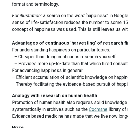
format and terminology.
For illustration:
a search on the
word
‘happiness’ in Google
sense of life-satisfaction reduces the number to some 15.0
concept of happiness was used. This is still leaves us wit
Advantages of continuous ‘harvesting’ of research f
For understanding happiness on particular topics:
– Cheaper than doing continuous research yourself
– Provides more up-to-date than that which hired consult
For advancing happiness in general:
– Efficient accumulation of scientific knowledge on happi
– Thereby facilitating the evidence-based pursuit of happ
Analogy with research on human health
Promotion of human health also requires solid knowledge ab
systematically in archives such as the
Cochrane
library of
Evidence based medicine has made that we live now longer
Prize