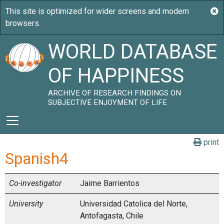
WORLD DATABASE
OF HAPPINESS
ARCHIVE OF RESEARCH FINDINGS ON
SUBJECTIVE ENJOYMENT OF LIFE
print
Spanish4
Co-investigator
Jaime Barrientos
University
Universidad Catolica del Norte,
Antofagasta, Chile