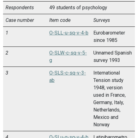
Respondents
49 students of psychology
Case number
Item code
Surveys
1
O-SLL-u-sq-v-4-b
Eurobarometer
since 1985
2
O-SLW-c-sq-v-5-
Unnamed Spanish
g
survey 1993
3
O-SLS-c-sq-v-3-
International
ab
Tension study
1948, version
used in France,
Germany, Italy,
Netherlands,
Mexico and
Norway
4
O-SLu-g-sq-v-4-b
Latinibarometro