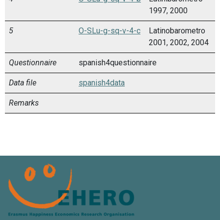
1997, 2000
5
O-SLu-g-sq-v-4-c
Latinobarometro
2001, 2002, 2004
Questionnaire
spanish4questionnaire
Data file
spanish4data
Remarks