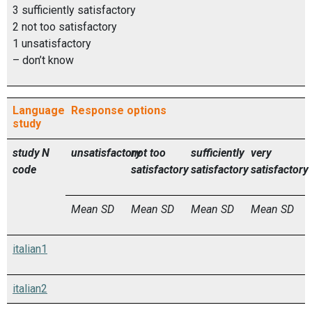
3 sufficiently satisfactory
2 not too satisfactory
1 unsatisfactory
– don’t know
Language
Response options
study
study
N
unsatisfactory
not too
sufficiently
very
code
satisfactory
satisfactory
satisfactory
Mean
SD
Mean
SD
Mean
SD
Mean
SD
italian1
italian2