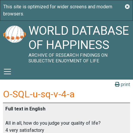
WORLD DATABASE
OF HAPPINESS
ARCHIVE OF RESEARCH FINDINGS ON
SUBJECTIVE ENJOYMENT OF LIFE
print
O-SQL-u-sq-v-4-a
Full text in English
All in all, how do you judge your quality of life?
4 very satisfactory