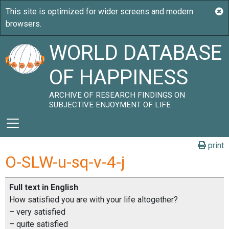
WORLD DATABASE
OF HAPPINESS
ARCHIVE OF RESEARCH FINDINGS ON
SUBJECTIVE ENJOYMENT OF LIFE
print
O-SLW-u-sq-v-4-j
Full text in English
How satisfied you are with your life altogether?
– very satisfied
– quite satisfied