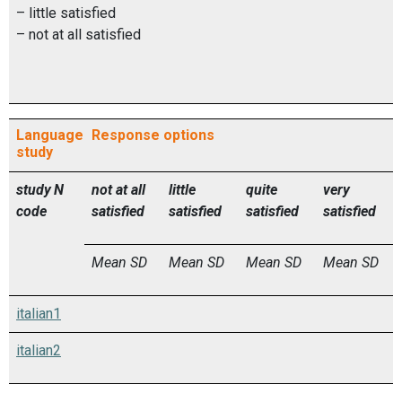
– little satisfied
– not at all satisfied
Language
Response options
study
study
N
not at all
little
quite
very
code
satisfied
satisfied
satisfied
satisfied
Mean
SD
Mean
SD
Mean
SD
Mean
SD
italian1
italian2