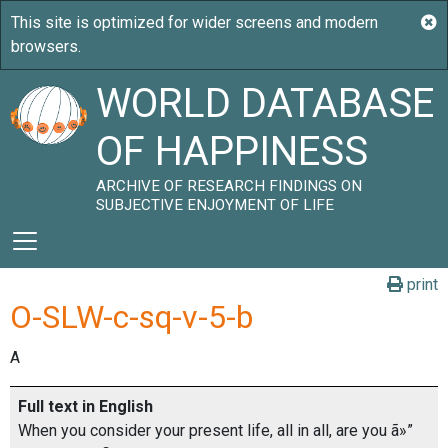
WORLD DATABASE
OF HAPPINESS
ARCHIVE OF RESEARCH FINDINGS ON
SUBJECTIVE ENJOYMENT OF LIFE
print
O-SLW-c-sq-v-5-b
A
Full text in English
When you consider your present life, all in all, are you ã»”