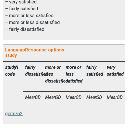
– very satisfied
– fairly satisfied
– more or less satisfied
– more or less dissatisfied
– fairly dissatisfied
Language
Response options
study
study
N
fairly
more or
more or
fairly
very
code
dissatisfied
less
less
satisfied
satisfied
dissatisfied
satisfied
Mean
SD
Mean
SD
Mean
SD
Mean
SD
Mean
SD
german2