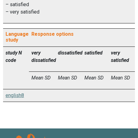
– satisfied
– very satisfied
Language
Response options
study
study
N
very
dissatisfied
satisfied
very
code
dissatisfied
satisfied
Mean
SD
Mean
SD
Mean
SD
Mean
SD
english8