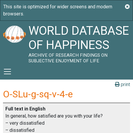
WORLD DATABASE
OF HAPPINESS
ARCHIVE OF RESEARCH FINDINGS ON
SUBJECTIVE ENJOYMENT OF LIFE
print
O-SLu-g-sq-v-4-e
Full text in English
In general, how satisfied are you with your life?
– very dissatisfied
– dissatisfied