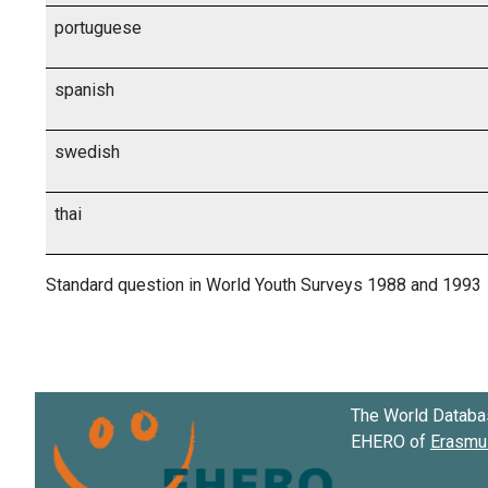
portuguese
spanish
swedish
thai
Standard question in World Youth Surveys 1988 and 1993
The World Databa
EHERO of
Erasmus