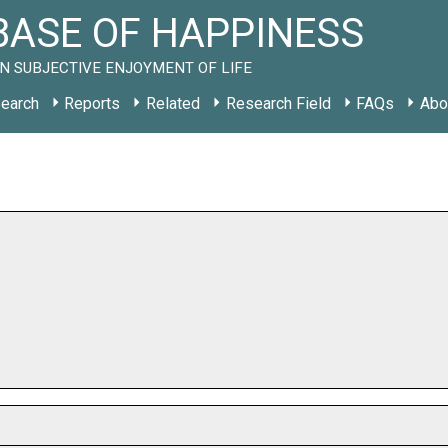
ASE OF HAPPINESS
N SUBJECTIVE ENJOYMENT OF LIFE
earch
Reports
Related
Research Field
FAQs
Abo