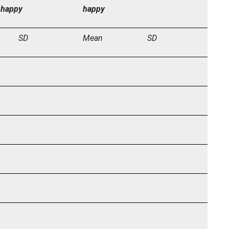
 happy
happy
SD
Mean
SD