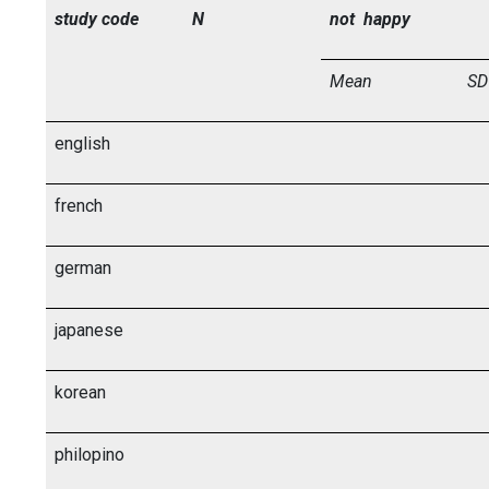
study code
N
not happy
Mean
SD
english
french
german
japanese
korean
philopino