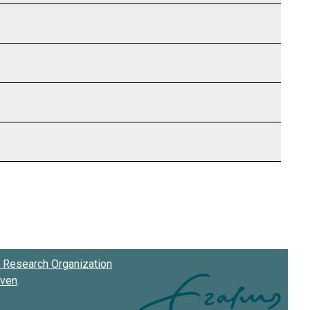
Research Organization
oven
.