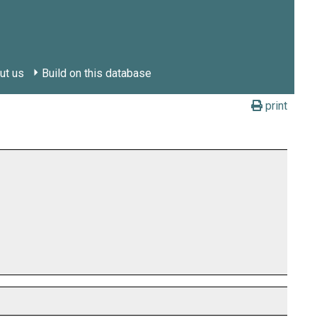
ut us
Build on this database
print