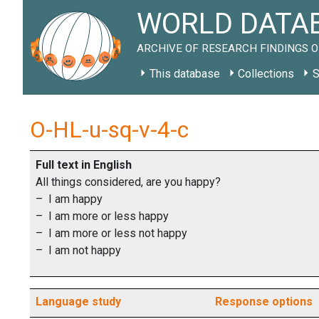
WORLD DATAB
ARCHIVE OF RESEARCH FINDINGS O
This database
Collections
S
O-HL-u-sq-v-4-c
Full text in English
All things considered, are you happy?
– I am happy
– I am more or less happy
– I am more or less not happy
– I am not happy
Language study
Response options