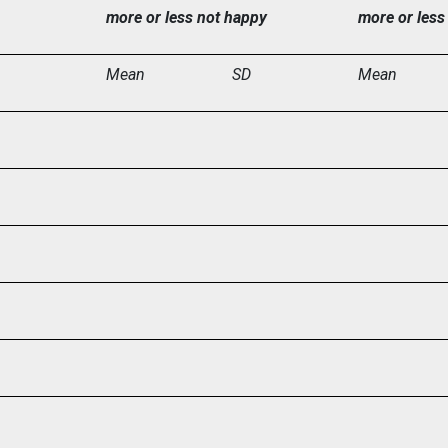
more or less not happy
more or less
Mean
SD
Mean