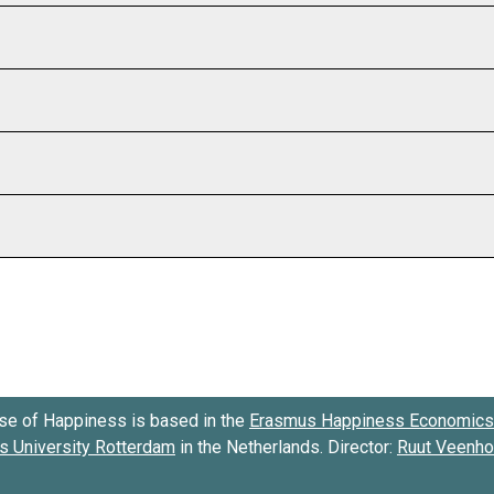
se of Happiness is based in the
Erasmus Happiness Economics 
 University Rotterdam
in the Netherlands. Director:
Ruut Veenh