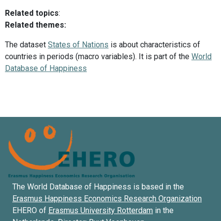
Related topics
:
Related themes:
The dataset
States of Nations
is about characteristics of
countries in periods (macro variables). It is part of the
World
Database of Happiness
The World Database of Happiness is based in the
Erasmus Happiness Economics Research Organization
EHERO of
Erasmus University Rotterdam
in the