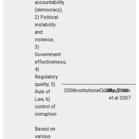
accountability
(democracy),
2) Political
instability
and
violence,
3)
Government
effectiveness,
4)
Regulatory
quality, 5)
2006
InstitutionalQuality_2006
138
Kaufmann
Rule of
et al 2007
Law, 6)
control of
corruption
Based on
various