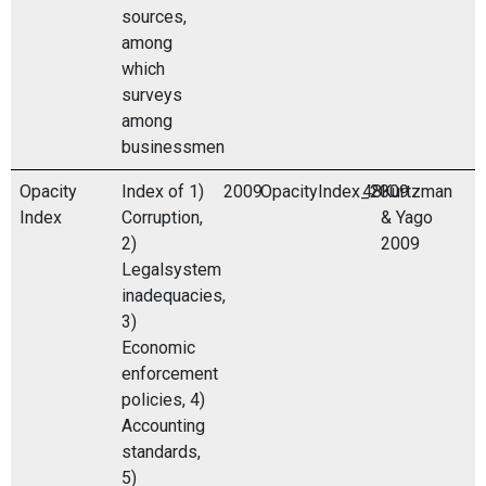
sources,
among
which
surveys
among
businessmen
Opacity
Index of 1)
2009
OpacityIndex_2009
48
Kurtzman
Index
Corruption,
& Yago
2)
2009
Legalsystem
inadequacies,
3)
Economic
enforcement
policies, 4)
Accounting
standards,
5)