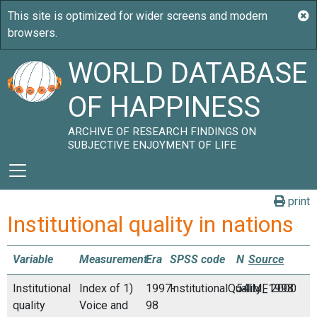
WORLD DATABASE
OF HAPPINESS
ARCHIVE OF RESEARCH FINDINGS ON
SUBJECTIVE ENJOYMENT OF LIFE
print
Institutional quality in nations
Variable
Measurement
Era
SPSS code
N
Source
Institutional
Index of 1)
1997-
InstitutionalQuality_1998
54
IMF 2000
quality
Voice and
98