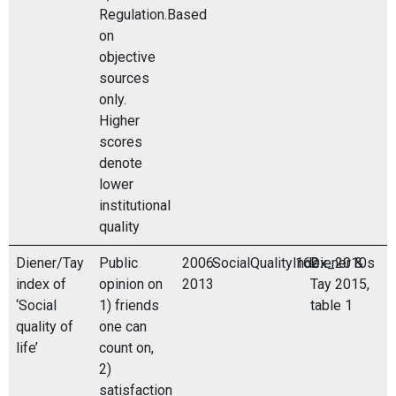
Regulation.Based
on
objective
sources
only.
Higher
scores
denote
lower
institutional
quality
Diener/Tay
Public
2006-
SocialQualityIndex_2010s
162
Diener &
index of
opinion on
2013
Tay 2015,
‘Social
1) friends
table 1
quality of
one can
life’
count on,
2)
satisfaction