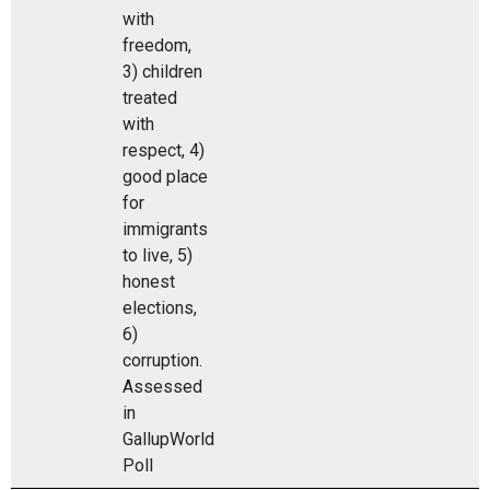
with
freedom,
3) children
treated
with
respect, 4)
good place
for
immigrants
to live, 5)
honest
elections,
6)
corruption.
Assessed
in
GallupWorld
Poll