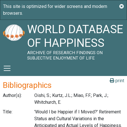
WORLD DATABASE
OF HAPPINESS
ARCHIVE OF RESEARCH FINDINGS ON
SUBJECTIVE ENJOYMENT OF LIFE
print
Bibliographics
Author(s):
Oishi, S.; Kurtz, J.L.; Miao, F.F.; Park, J.;
Whitchurch, E.
Title:
'Would I be Happier if I Moved?' Retirement
Status and Cultural Variations in the
Anticipated and Actual Levels of Happiness.