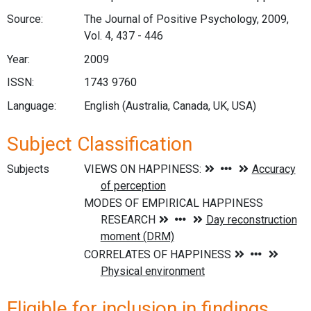
Source:
The Journal of Positive Psychology, 2009,
Vol. 4, 437 - 446
Year:
2009
ISSN:
1743 9760
Language:
English (Australia, Canada, UK, USA)
Subject Classification
Subjects
Eligible for inclusion in findings