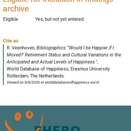
archive
Eligible
Yes, but not yet entered.