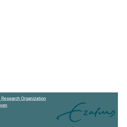
Research Organization
oven
.