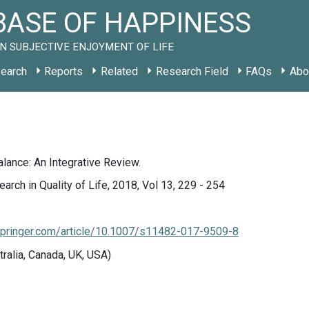
ASE OF HAPPINESS
N SUBJECTIVE ENJOYMENT OF LIFE
earch
Reports
Related
Research Field
FAQs
Abo
lance: An Integrative Review.
arch in Quality of Life, 2018, Vol 13, 229 - 254
k.springer.com/article/10.1007/s11482-017-9509-8
tralia, Canada, UK, USA)