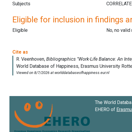
Subjects
Eligible for inclusion in findings a
Eligible
No, no vali
The World Databa
EHERO of
Erasmus