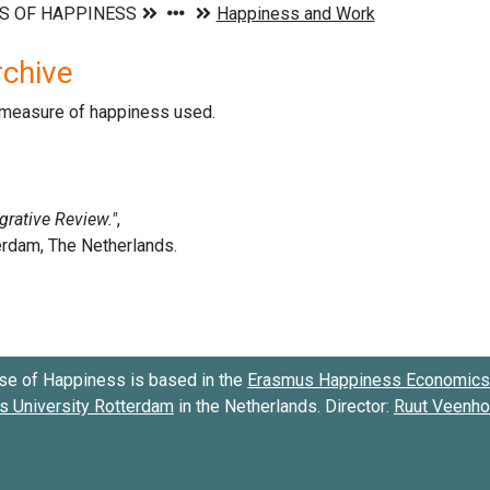
rchive
d measure of happiness used.
se of Happiness is based in the
Erasmus Happiness Economics 
 University Rotterdam
in the Netherlands. Director:
Ruut Veenh