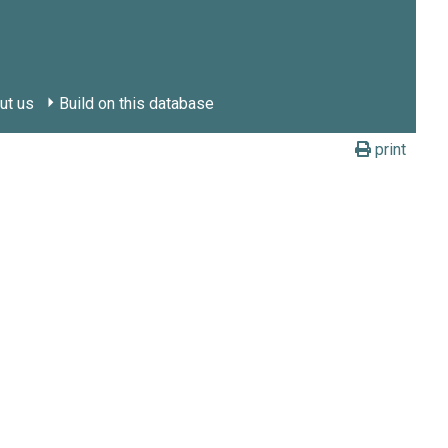
ut us
Build on this database
print