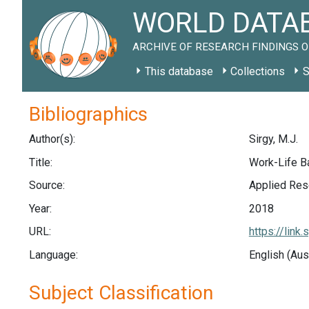
WORLD DATAB
ARCHIVE OF RESEARCH FINDINGS O
This database
Collections
S
Bibliographics
Author(s):
Sirgy, M.J.
Title:
Work-Life Ba
Source:
Applied Rese
Year:
2018
URL:
https://lin
Language:
English (Aus
Subject Classification