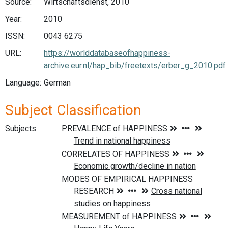
Source:
Wirtschaftsdienst, 2010
Year:
2010
ISSN:
0043 6275
URL:
https://worlddatabaseofhappiness-
archive.eur.nl/hap_bib/freetexts/erber_g_2010.pdf
Language:
German
Subject Classification
Subjects