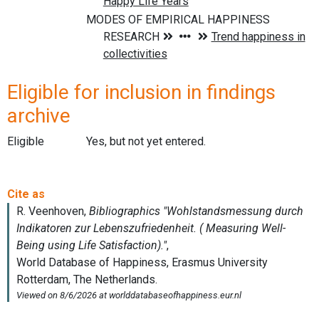
Eligible for inclusion in findings
archive
Eligible
Yes, but not yet entered.