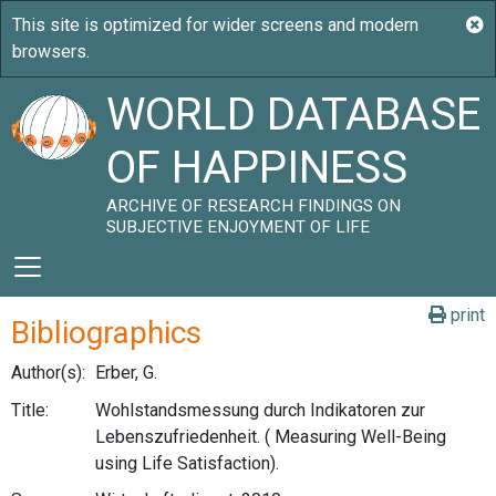
WORLD DATABASE
OF HAPPINESS
ARCHIVE OF RESEARCH FINDINGS ON
SUBJECTIVE ENJOYMENT OF LIFE
print
Bibliographics
Author(s):
Erber, G.
Title:
Wohlstandsmessung durch Indikatoren zur
Lebenszufriedenheit. ( Measuring Well-Being
using Life Satisfaction).