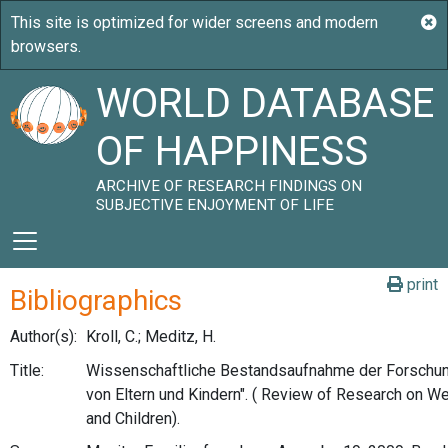
WORLD DATABASE
OF HAPPINESS
ARCHIVE OF RESEARCH FINDINGS ON
SUBJECTIVE ENJOYMENT OF LIFE
print
Bibliographics
Author(s):
Kroll, C.; Meditz, H.
Title:
Wissenschaftliche Bestandsaufnahme der Forschun
von Eltern und Kindern". ( Review of Research on We
and Children).