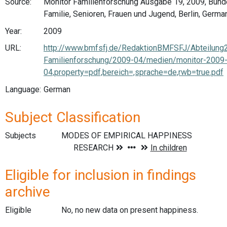
Source:
Monitor Familienforschung Ausgabe 19, 2009, Bund
Familie, Senioren, Frauen und Jugend, Berlin, Germa
Year:
2009
URL:
http://www.bmfsfj.de/RedaktionBMFSFJ/Abteilung
Familienforschung/2009-04/medien/monitor-2009
04,property=pdf,bereich=,sprache=de,rwb=true.pdf
Language:
German
Subject Classification
Subjects
Eligible for inclusion in findings
archive
Eligible
No, no new data on present happiness.