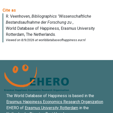
The World Database of Happiness is based in the
Erasmus Happiness Economics Research Organization
EHERO of
Erasmus University Rotterdam
in the