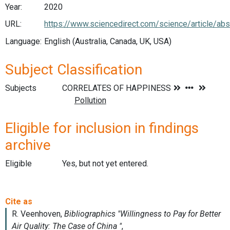
Year:
2020
URL:
https://www.sciencedirect.com/science/article/
Language:
English (Australia, Canada, UK, USA)
Subject Classification
Subjects
Eligible for inclusion in findings
archive
Eligible
Yes, but not yet entered.