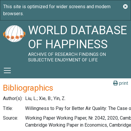
WORLD DATABASE
OF HAPPINESS
ARCHIVE OF RESEARCH FINDINGS ON
SUBJECTIVE ENJOYMENT OF LIFE
print
Bibliographics
Author(s):
Liu, L.; Xie, B.; Yin, Z.
Title:
Willingness to Pay for Better Air Quality: The Case 
Source:
Working Paper Working Paper, Nr. 2042, 2020, Cambr
Cambridge Working Paper in Economics, Cambridge