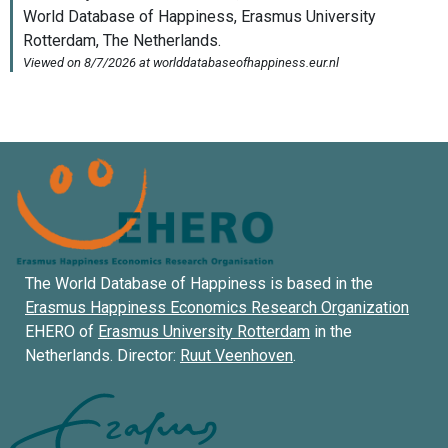
The World Database of Happiness is based in the
Erasmus Happiness Economics Research Organization
EHERO of
Erasmus University Rotterdam
in the
Netherlands. Director:
Ruut Veenhoven
.