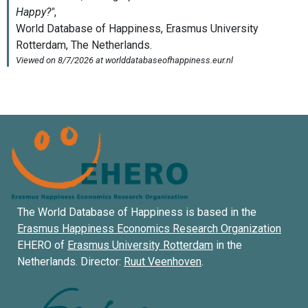
The World Database of Happiness is based in the
Erasmus Happiness Economics Research Organization
EHERO of
Erasmus University Rotterdam
in the
Netherlands. Director:
Ruut Veenhoven
.