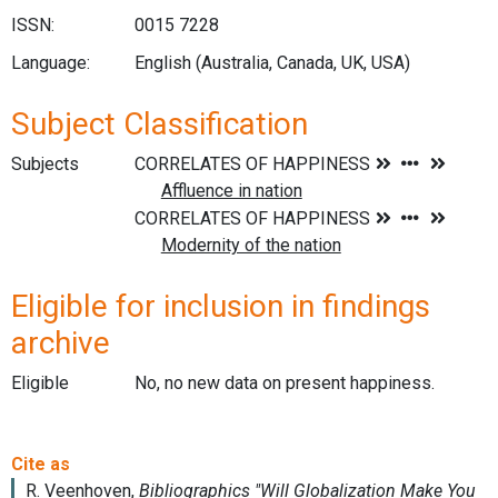
ISSN:
0015 7228
Language:
English (Australia, Canada, UK, USA)
Subject Classification
Subjects
Eligible for inclusion in findings
archive
Eligible
No, no new data on present happiness.