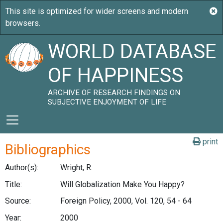
WORLD DATABASE
OF HAPPINESS
ARCHIVE OF RESEARCH FINDINGS ON
SUBJECTIVE ENJOYMENT OF LIFE
print
Bibliographics
Author(s):
Wright, R.
Title:
Will Globalization Make You Happy?
Source:
Foreign Policy, 2000, Vol. 120, 54 - 64
Year:
2000