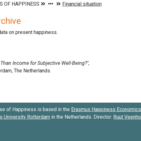
rchive
data on present happiness.
se of Happiness is based in the
Erasmus Happiness Economics 
 University Rotterdam
in the Netherlands. Director:
Ruut Veenh