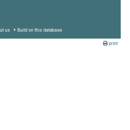
ut us
Build on this database
print