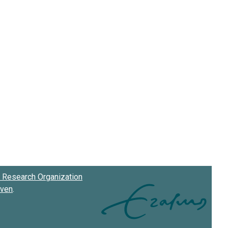
Research Organization
oven
.