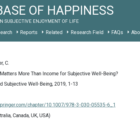
ASE OF HAPPINESS
N SUBJECTIVE ENJOYMENT OF LIFE
earch
Reports
Related
Research Field
FAQs
Abo
r, C.
Matters More Than Income for Subjective Well-Being?
d Subjective Well-Being, 2019, 1-13
k.springer.com/chapter/10.1007/978-3-030-05535-6_1
tralia, Canada, UK, USA)