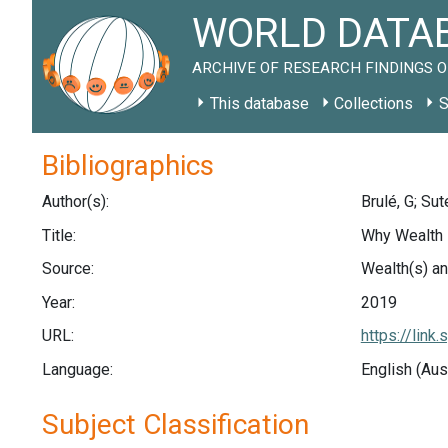
WORLD DATAB
ARCHIVE OF RESEARCH FINDINGS O
This database
Collections
S
Bibliographics
Author(s):
Brulé, G; Sute
Title:
Why Wealth 
Source:
Wealth(s) an
Year:
2019
URL:
https://lin
Language:
English (Aus
Subject Classification