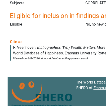
Subjects
Eligible for inclusion in findings a
Eligible
No, no new 
The World Databa
EHERO of
Erasmus