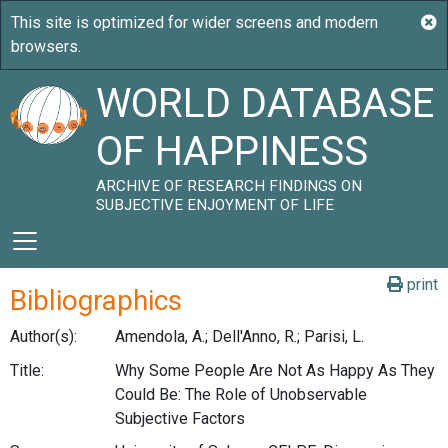
WORLD DATABASE
OF HAPPINESS
ARCHIVE OF RESEARCH FINDINGS ON
SUBJECTIVE ENJOYMENT OF LIFE
print
Bibliographics
Author(s):
Amendola, A.; Dell'Anno, R.; Parisi, L.
Title:
Why Some People Are Not As Happy As They
Could Be: The Role of Unobservable
Subjective Factors