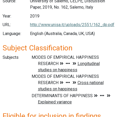
Source:
University of Salerno, CELPE, Discussion
Paper, 2019, No. 162, Salerno, Italy
Year:
2019
URL:
http://www.unisa.it/uploads/2551/162_dp.pdf
Language:
English (Australia, Canada, UK, USA)
Subject Classification
Subjects
Eligible for inclusion in findings