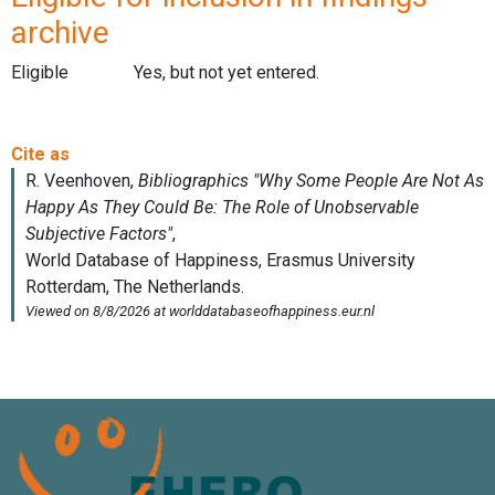
archive
Eligible
Yes, but not yet entered.