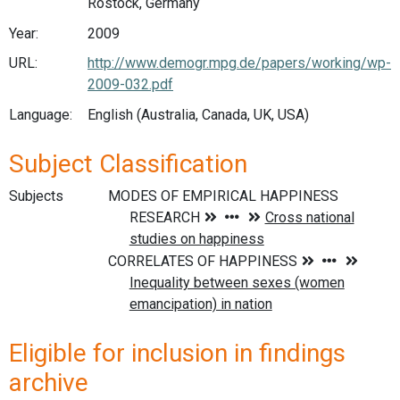
Rostock, Germany
Year:
2009
URL:
http://www.demogr.mpg.de/papers/working/wp-
2009-032.pdf
Language:
English (Australia, Canada, UK, USA)
Subject Classification
Subjects
Eligible for inclusion in findings
archive