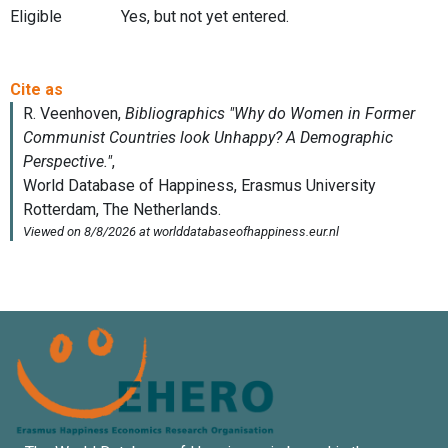
Eligible
Yes, but not yet entered.