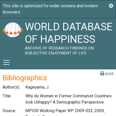
WORLD DATABASE
OF HAPPINESS
ARCHIVE OF RESEARCH FINDINGS ON
SUBJECTIVE ENJOYMENT OF LIFE
print
Bibliographics
Author(s):
Kageyama, J.
Title:
Why do Women in Former Communist Countries
look Unhappy? A Demographic Perspective.
Source:
MPIDR Working Paper WP 2009-032, 2009,