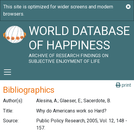
WORLD DATABASE
OF HAPPINESS
ARCHIVE OF RESEARCH FINDINGS ON
SUBJECTIVE ENJOYMENT OF LIFE
print
Bibliographics
Author(s):
Alesina, A.; Glaeser, E.; Sacerdote, B.
Title:
Why do Americans work so Hard?
Source:
Public Policy Research, 2005, Vol. 12, 148 -
157.