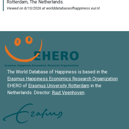
The World Database of Happiness is based in the
Erasmus Happiness Economics Research Organization
EHERO of
Erasmus University Rotterdam
in the
Netherlands. Director:
Ruut Veenhoven
.