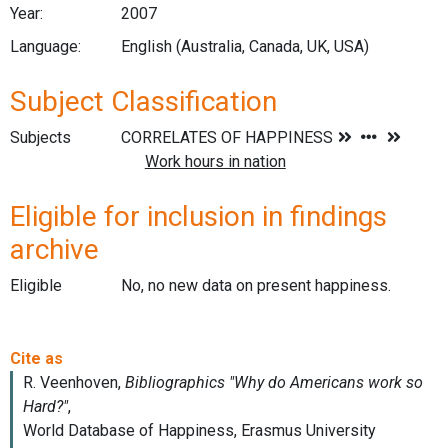
Year:
2007
Language:
English (Australia, Canada, UK, USA)
Subject Classification
Subjects
Eligible for inclusion in findings
archive
Eligible
No, no new data on present happiness.