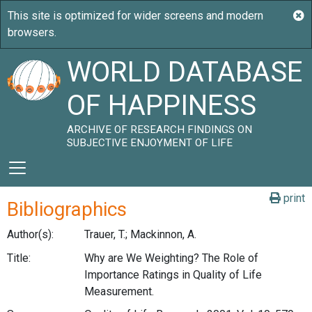
WORLD DATABASE
OF HAPPINESS
ARCHIVE OF RESEARCH FINDINGS ON
SUBJECTIVE ENJOYMENT OF LIFE
print
Bibliographics
Author(s):
Trauer, T.; Mackinnon, A.
Title:
Why are We Weighting? The Role of
Importance Ratings in Quality of Life
Measurement.