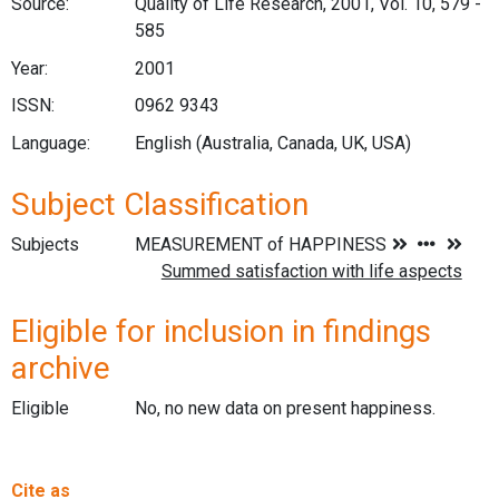
Source:
Quality of Life Research, 2001, Vol. 10, 579 -
585
Year:
2001
ISSN:
0962 9343
Language:
English (Australia, Canada, UK, USA)
Subject Classification
Subjects
Eligible for inclusion in findings
archive
Eligible
No, no new data on present happiness.