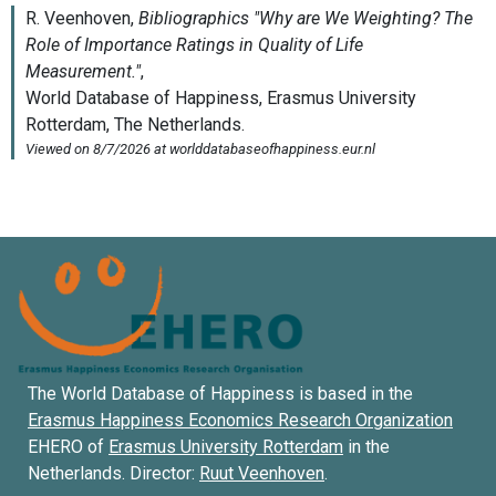
The World Database of Happiness is based in the
Erasmus Happiness Economics Research Organization
EHERO of
Erasmus University Rotterdam
in the
Netherlands. Director:
Ruut Veenhoven
.