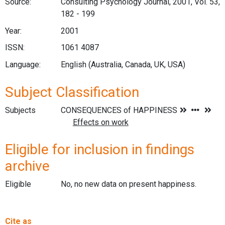
Source:
Consulting Psychology Journal, 2001, Vol. 53,
182 - 199
Year:
2001
ISSN:
1061 4087
Language:
English (Australia, Canada, UK, USA)
Subject Classification
Subjects
Eligible for inclusion in findings
archive
Eligible
No, no new data on present happiness.