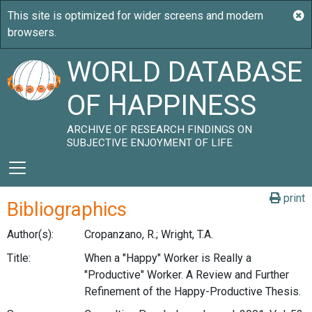
WORLD DATABASE
OF HAPPINESS
ARCHIVE OF RESEARCH FINDINGS ON
SUBJECTIVE ENJOYMENT OF LIFE
print
Bibliographics
Author(s):
Cropanzano, R.; Wright, T.A.
Title:
When a "Happy" Worker is Really a
"Productive" Worker. A Review and Further
Refinement of the Happy-Productive Thesis.