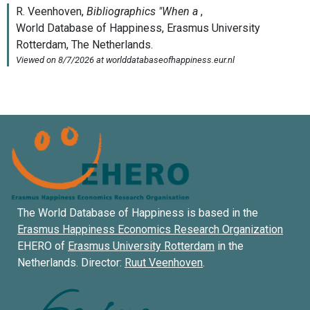
The World Database of Happiness is based in the
Erasmus Happiness Economics Research Organization
EHERO of
Erasmus University Rotterdam
in the
Netherlands. Director:
Ruut Veenhoven
.