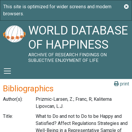
WORLD DATABASE
OF HAPPINESS
ARCHIVE OF RESEARCH FINDINGS ON
SUBJECTIVE ENJOYMENT OF LIFE
print
Bibliographics
Author(s):
Prizmic-Larsen, Z.; Franc, R; Kaliterna
Lipovcan, L.J.
Title:
What to Do and not to Do to be Happy and
Satisfied? Affect Regulations Strategies and
Well-Being in a Representative Sample of