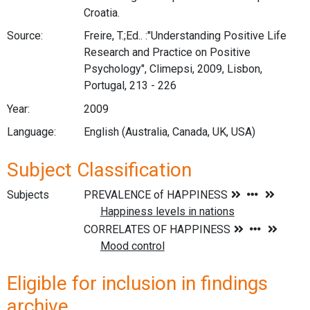
Croatia.
Source:
Freire, T.;Ed.. :"Understanding Positive Life
Research and Practice on Positive
Psychology", Climepsi, 2009, Lisbon,
Portugal, 213 - 226
Year:
2009
Language:
English (Australia, Canada, UK, USA)
Subject Classification
Subjects
Eligible for inclusion in findings
archive