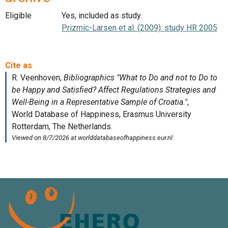
Eligible
Yes, included as study.
Prizmic-Larsen et al. (2009): study HR 2005