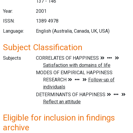
137 - 146
Year:
2001
ISSN:
1389 4978
Language:
English (Australia, Canada, UK, USA)
Subject Classification
Subjects
Eligible for inclusion in findings
archive