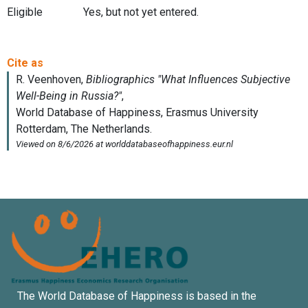
Eligible
Yes, but not yet entered.
The World Database of Happiness is based in the