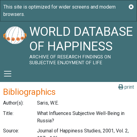
WORLD DATABASE
OF HAPPINESS
ARCHIVE OF RESEARCH FINDINGS ON
SUBJECTIVE ENJOYMENT OF LIFE
print
Bibliographics
Author(s):
Saris, W.E.
Title:
What Influences Subjective Well-Being in
Russia?
Source:
Journal of Happiness Studies, 2001, Vol. 2,