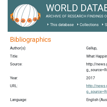
WORLD DATAB
ARCHIVE OF RESEARCH FINDINGS O
This database
Collections
S
Bibliographics
Author(s):
Gallup,
Title:
What Happin
Source:
http://news
g_source=R
Year:
2017
URL:
http://news
g_source=R
Language:
English (Aus