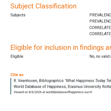
Subject Classification
Subjects
Eligible for inclusion in findings a
Eligible
No, no vali