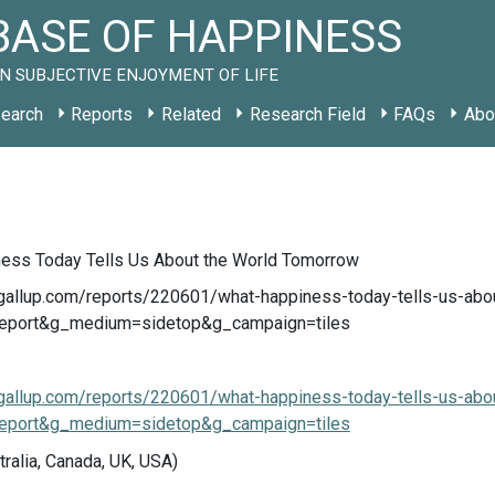
ASE OF HAPPINESS
N SUBJECTIVE ENJOYMENT OF LIFE
earch
Reports
Related
Research Field
FAQs
Abo
ess Today Tells Us About the World Tomorrow
.gallup.com/reports/220601/what-happiness-today-tells-us-abo
eport&g_medium=sidetop&g_campaign=tiles
.gallup.com/reports/220601/what-happiness-today-tells-us-abo
eport&g_medium=sidetop&g_campaign=tiles
tralia, Canada, UK, USA)