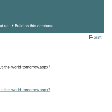
ut us
Build on this database
print
ut-the-world-tomorrow.aspx?
ut-the-world-tomorrow.aspx?