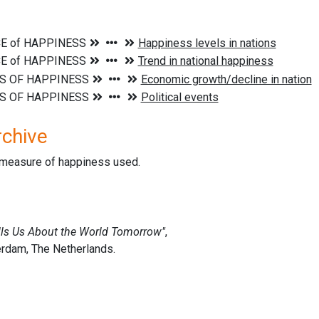
rchive
d measure of happiness used.