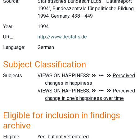
Source:
Statistisches Bundesamt;Eds.: "Datenreport
1994", Bundeszentrale für politische Bildung,
1994, Germany, 438 - 449
Year:
1994
URL:
http://www.destatis.de
Language:
German
Subject Classification
Subjects
Eligible for inclusion in findings
archive
Eligible
Yes, but not yet entered.