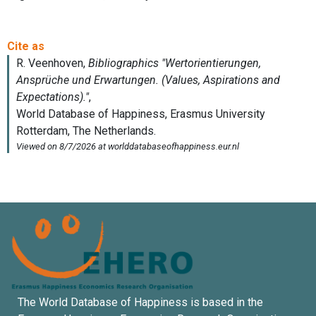
The World Database of Happiness is based in the