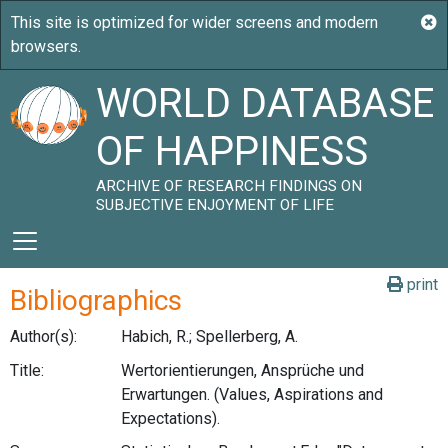
WORLD DATABASE
OF HAPPINESS
ARCHIVE OF RESEARCH FINDINGS ON
SUBJECTIVE ENJOYMENT OF LIFE
print
Bibliographics
Author(s):
Habich, R.; Spellerberg, A.
Title:
Wertorientierungen, Ansprüche und
Erwartungen. (Values, Aspirations and
Expectations).