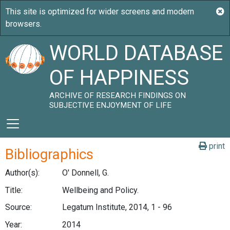
WORLD DATABASE
OF HAPPINESS
ARCHIVE OF RESEARCH FINDINGS ON
SUBJECTIVE ENJOYMENT OF LIFE
print
Bibliographics
Author(s):
O' Donnell, G.
Title:
Wellbeing and Policy.
Source:
Legatum Institute, 2014, 1 - 96
Year:
2014