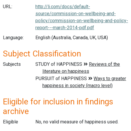
URL:
http://li.com/docs/default-
source/commission-on-wellbeing-and-
policy/commission-on-wellbeing-and-policy-
report---march-2014-pdf.pdf
Language:
English (Australia, Canada, UK, USA)
Subject Classification
Subjects
Eligible for inclusion in findings
archive
Eligible
No, no valid measure of happiness used.