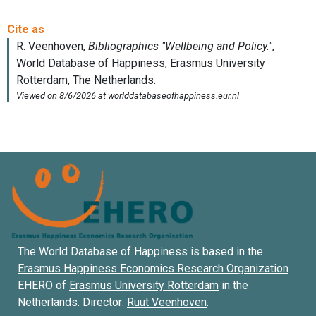
The World Database of Happiness is based in the
Erasmus Happiness Economics Research Organization
EHERO of
Erasmus University Rotterdam
in the
Netherlands. Director:
Ruut Veenhoven
.