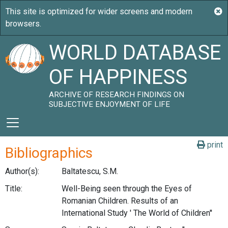
WORLD DATABASE
OF HAPPINESS
ARCHIVE OF RESEARCH FINDINGS ON
SUBJECTIVE ENJOYMENT OF LIFE
print
Bibliographics
Author(s):
Baltatescu, S.M.
Title:
Well-Being seen through the Eyes of
Romanian Children. Results of an
International Study ' The World of Children''