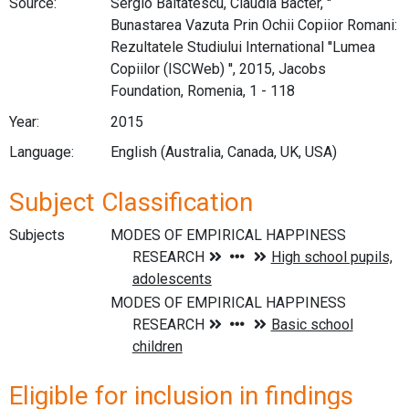
Source:
Sergio Baltatescu, Claudia Bacter, ''
Bunastarea Vazuta Prin Ochii Copiior Romani:
Rezultatele Studiului International ''Lumea
Copiilor (ISCWeb) '', 2015, Jacobs
Foundation, Romenia, 1 - 118
Year:
2015
Language:
English (Australia, Canada, UK, USA)
Subject Classification
Subjects
Eligible for inclusion in findings