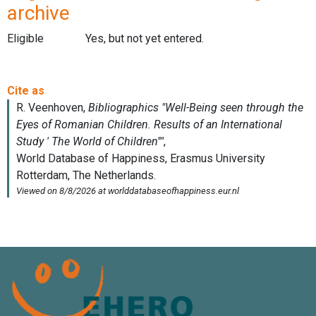
archive
Eligible
Yes, but not yet entered.