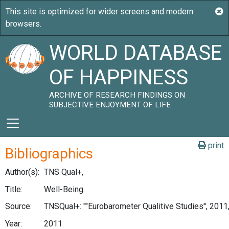
WORLD DATABASE
OF HAPPINESS
ARCHIVE OF RESEARCH FINDINGS ON
SUBJECTIVE ENJOYMENT OF LIFE
print
Bibliographics
Author(s):
TNS Qual+,
Title:
Well-Being.
Source:
TNSQual+: ""Eurobarometer Qualitive Studies'', 2011
Year:
2011