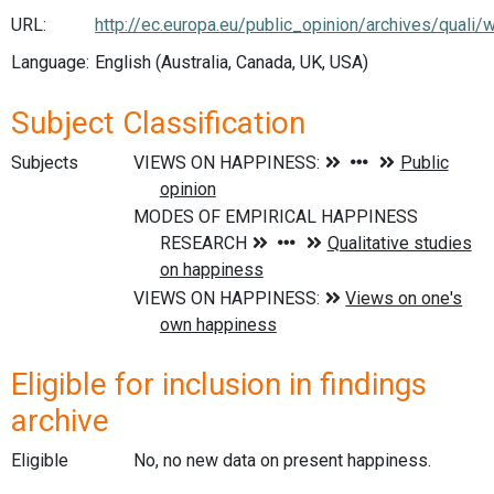
URL:
http://ec.europa.eu/public_opinion/archives/quali/w
Language:
English (Australia, Canada, UK, USA)
Subject Classification
Subjects
Eligible for inclusion in findings
archive
Eligible
No, no new data on present happiness.