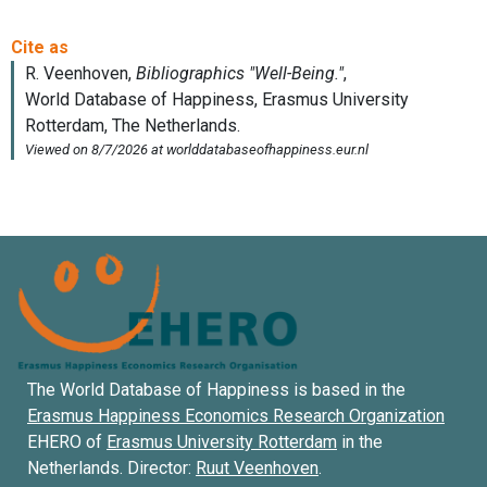
The World Database of Happiness is based in the
Erasmus Happiness Economics Research Organization
EHERO of
Erasmus University Rotterdam
in the
Netherlands. Director:
Ruut Veenhoven
.