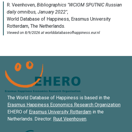
The World Database of Happiness is based in the
Erasmus Happiness Economics Research Organization
EHERO of
Erasmus University Rotterdam
in the
Netherlands. Director:
Ruut Veenhoven
.