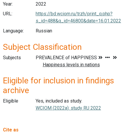
Year:
2022
URL:
https://bd.wciom.ru/trzh/print_q.php?
s_id=488&q_id=46800&date=16.01.2022
Language:
Russian
Subject Classification
Subjects
Eligible for inclusion in findings
archive
Eligible
Yes, included as study.
WCIOM (2022a): study RU 2022