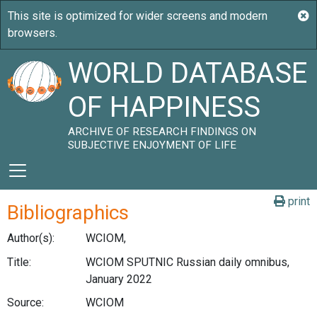
WORLD DATABASE
OF HAPPINESS
ARCHIVE OF RESEARCH FINDINGS ON
SUBJECTIVE ENJOYMENT OF LIFE
print
Bibliographics
Author(s):
WCIOM,
Title:
WCIOM SPUTNIC Russian daily omnibus,
January 2022
Source:
WCIOM