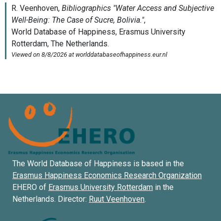
The World Database of Happiness is based in the
Erasmus Happiness Economics Research Organization
EHERO of
Erasmus University Rotterdam
in the
Netherlands. Director:
Ruut Veenhoven
.