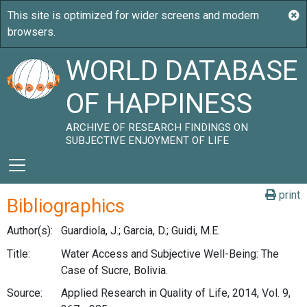
WORLD DATABASE
OF HAPPINESS
ARCHIVE OF RESEARCH FINDINGS ON
SUBJECTIVE ENJOYMENT OF LIFE
print
Bibliographics
Author(s):
Guardiola, J.; Garcia, D.; Guidi, M.E.
Title:
Water Access and Subjective Well-Being: The
Case of Sucre, Bolivia.
Source:
Applied Research in Quality of Life, 2014, Vol. 9,