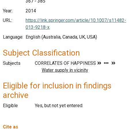
367 - 385
Year:
2014
URL:
https://link.springer.com/article/10.1007/s11482-
013-9218-x
Language:
English (Australia, Canada, UK, USA)
Subject Classification
Subjects
Eligible for inclusion in findings
archive
Eligible
Yes, but not yet entered.