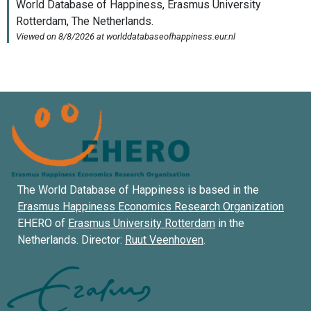
The World Database of Happiness is based in the
Erasmus Happiness Economics Research Organization
EHERO of
Erasmus University Rotterdam
in the
Netherlands. Director:
Ruut Veenhoven
.