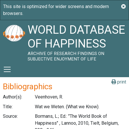
WORLD DATABASE
OF HAPPINESS
ARCHIVE OF RESEARCH FINDINGS ON
SUBJECTIVE ENJOYMENT OF LIFE
print
Bibliographics
Author(s):
Veenhoven, R.
Title:
Wat we Weten. (What we Know).
Source:
Bormans, L.; Ed.: "The World Book of
Happiness" , Lannoo, 2010, Tielt, Belgium,