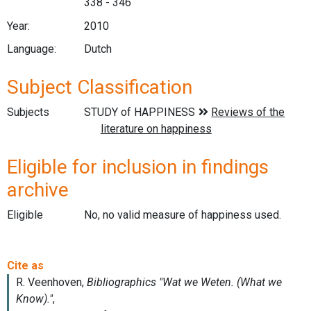
338 - 346
Year:
2010
Language:
Dutch
Subject Classification
Subjects
Eligible for inclusion in findings
archive
Eligible
No, no valid measure of happiness used.