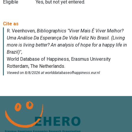
Eligible
Yes, but not yet entered.