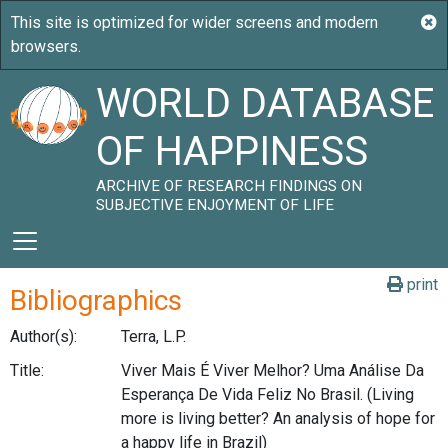
WORLD DATABASE
OF HAPPINESS
ARCHIVE OF RESEARCH FINDINGS ON
SUBJECTIVE ENJOYMENT OF LIFE
print
Bibliographics
Author(s):
Terra, L.P.
Title:
Viver Mais É Viver Melhor? Uma Análise Da
Esperança De Vida Feliz No Brasil. (Living
more is living better? An analysis of hope for
a happy life in Brazil)