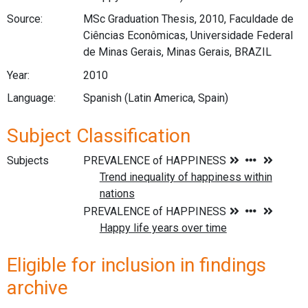
Source:
MSc Graduation Thesis, 2010, Faculdade de
Ciências Econômicas, Universidade Federal
de Minas Gerais, Minas Gerais, BRAZIL
Year:
2010
Language:
Spanish (Latin America, Spain)
Subject Classification
Subjects
Eligible for inclusion in findings
archive