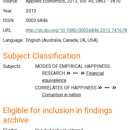
Source:
Applied Economics, 2013, Vol. 45, 3863 - 3870
Year:
2013
ISSN:
0003 6846
URL:
http://dx.doi.org/10.1080/00036846.2012.741678
Language:
English (Australia, Canada, UK, USA)
Subject Classification
Subjects
Eligible for inclusion in findings
archive