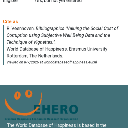
Eligible
Yes, but not yet entered.
The World Database of Happiness is based in the