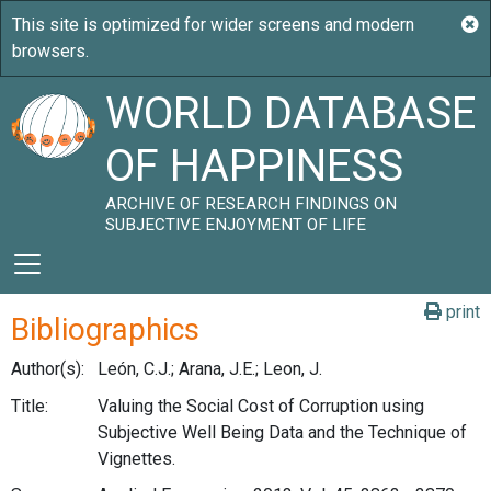
WORLD DATABASE
OF HAPPINESS
ARCHIVE OF RESEARCH FINDINGS ON
SUBJECTIVE ENJOYMENT OF LIFE
print
Bibliographics
Author(s):
León, C.J.; Arana, J.E.; Leon, J.
Title:
Valuing the Social Cost of Corruption using
Subjective Well Being Data and the Technique of
Vignettes.